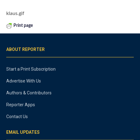
klaus.gif
Print page
ABOUT REPORTER
Start a Print Subscription
Advertise With Us
Authors & Contributors
Reporter Apps
Contact Us
EMAIL UPDATES