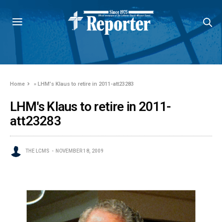
Home
»
LHM's Klaus to retire in 2011-att23283
LHM's Klaus to retire in 2011-
att23283
THE LCMS
NOVEMBER 18, 2009