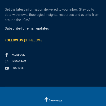
Get the latest information delivered to your inbox. Stay up to
date with news, theological insights, resources and events from
around the LCMS.
Subscribe for email updates
FOLLOW US @THELCMS
FACEBOOK
INSTAGRAM
YOUTUBE