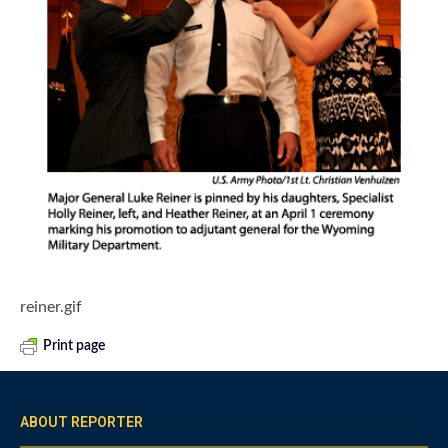
reiner.gif
Print page
ABOUT REPORTER