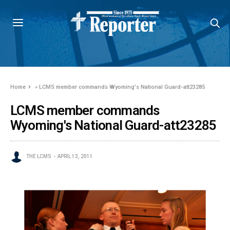
Home
»
LCMS member commands Wyoming's National Guard-att23285
LCMS member commands
Wyoming's National Guard-att23285
THE LCMS
APRIL 13, 2011