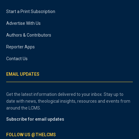
Start a Print Subscription
Advertise With Us
Authors & Contributors
Reporter Apps
Contact Us
EMAIL UPDATES
Get the latest information delivered to your inbox. Stay up to
date with news, theological insights, resources and events from
around the LCMS.
Subscribe for email updates
FOLLOW US @THELCMS