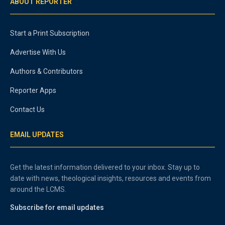
ABOUT REPORTER
Start a Print Subscription
Advertise With Us
Authors & Contributors
Reporter Apps
Contact Us
EMAIL UPDATES
Get the latest information delivered to your inbox. Stay up to
date with news, theological insights, resources and events from
around the LCMS.
Subscribe for email updates