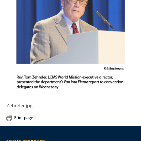
Zehnder.jpg
Print page