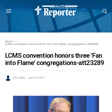
Home
»
LCMS convention honors three 'Fan into Flame' congregations-att23289
LCMS convention honors three 'Fan
into Flame' congregations-att23289
THE LCMS
JULY 14, 2010