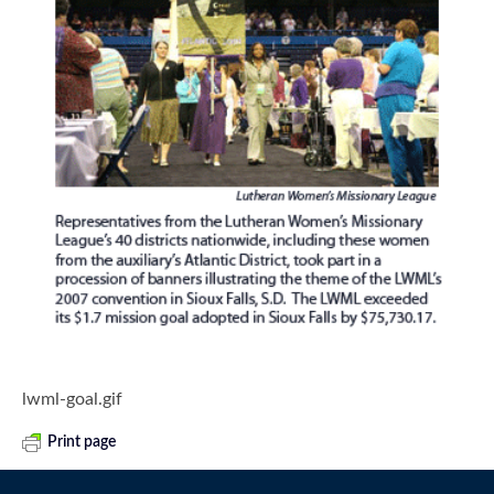
lwml-goal.gif
Print page