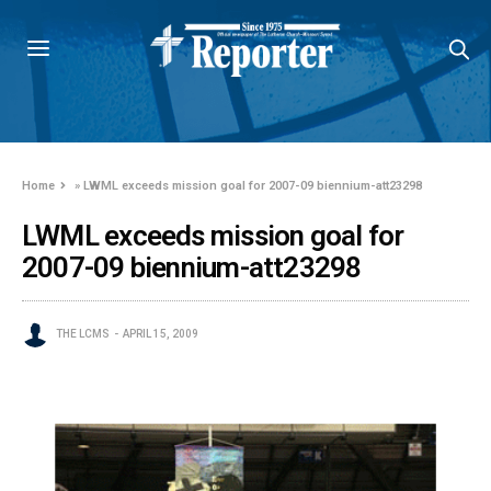
Home
»
LWML exceeds mission goal for 2007-09 biennium-att23298
LWML exceeds mission goal for
2007-09 biennium-att23298
THE LCMS
APRIL 15, 2009