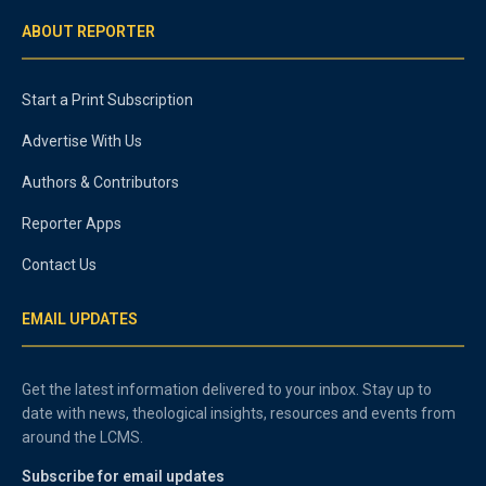
ABOUT REPORTER
Start a Print Subscription
Advertise With Us
Authors & Contributors
Reporter Apps
Contact Us
EMAIL UPDATES
Get the latest information delivered to your inbox. Stay up to
date with news, theological insights, resources and events from
around the LCMS.
Subscribe for email updates