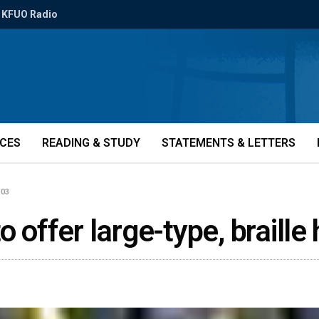
KFUO Radio
ICES
READING & STUDY
STATEMENTS & LETTERS
303
o offer large-type, brail