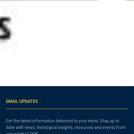
EMAIL UPDATES
Get the latest information delivered to your inbox. Stay up to
date with news, theological insights, resources and events from