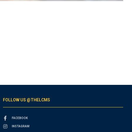
FOLLOW US @THELCMS
FACEBOOK
INSTAGRAM