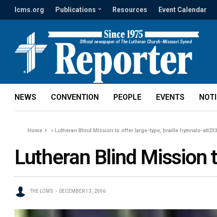
lcms.org
Publications
Resources
Event Calendar
NEWS
CONVENTION
PEOPLE
EVENTS
NOT
Home
»
Lutheran Blind Mission to offer large-type, braille hymnals-att23
Lutheran Blind Mission t
THE LCMS
DECEMBER 13, 2006