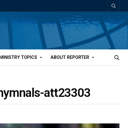
MINISTRY TOPICS
ABOUT REPORTER
le hymnals-att23303