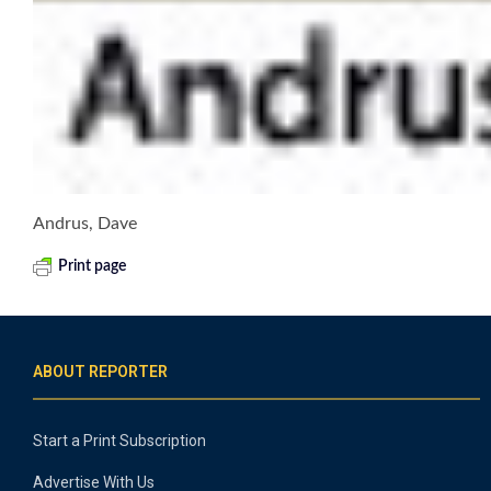
Andrus, Dave
Print page
ABOUT REPORTER
Start a Print Subscription
Advertise With Us