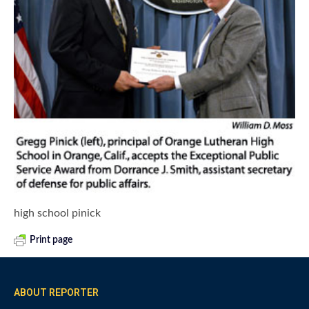
high school pinick
Print page
ABOUT REPORTER