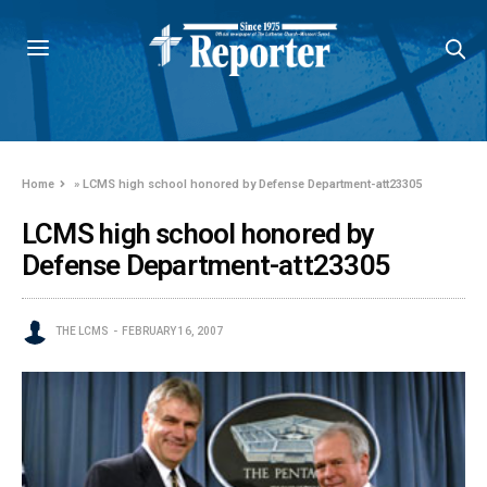
Home
»
LCMS high school honored by Defense Department-att23305
LCMS high school honored by
Defense Department-att23305
THE LCMS
FEBRUARY 16, 2007