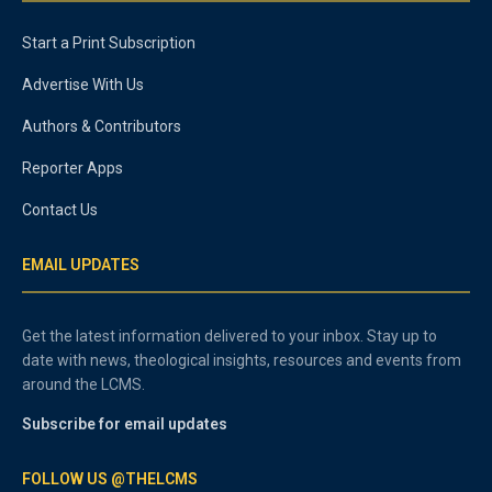
Start a Print Subscription
Advertise With Us
Authors & Contributors
Reporter Apps
Contact Us
EMAIL UPDATES
Get the latest information delivered to your inbox. Stay up to
date with news, theological insights, resources and events from
around the LCMS.
Subscribe for email updates
FOLLOW US @THELCMS