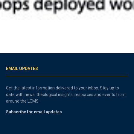
EMAIL UPDATES
Get the latest information delivered to your inbox. Stay up to
date with news, theological insights, resources and events from
around the LCMS.
Subscribe for email updates