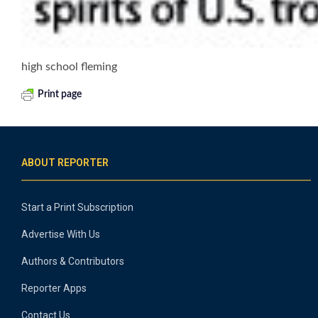
high school fleming
Print page
ABOUT REPORTER
Start a Print Subscription
Advertise With Us
Authors & Contributors
Reporter Apps
Contact Us