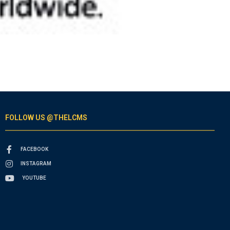
FOLLOW US @THELCMS
FACEBOOK
INSTAGRAM
YOUTUBE