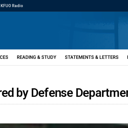
KFUO Radio
ICES
READING & STUDY
STATEMENTS & LETTERS
red by Defense Departme