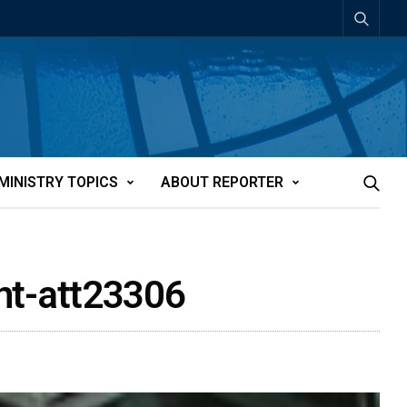
MINISTRY TOPICS
ABOUT REPORTER
nt-att23306