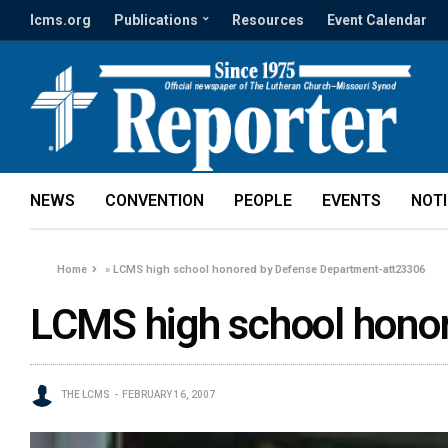
lcms.org
Publications
Resources
Event Calendar
NEWS
CONVENTION
PEOPLE
EVENTS
NOT
Home
»
LCMS high school honored by Defense Department-att23306
LCMS high school hono
THE LCMS
FEBRUARY 16, 2007