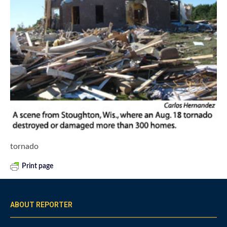
tornado
Print page
ABOUT REPORTER