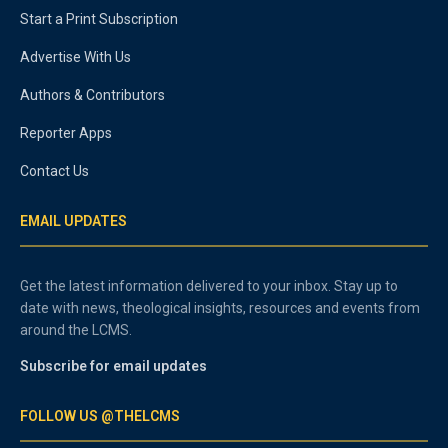
Start a Print Subscription
Advertise With Us
Authors & Contributors
Reporter Apps
Contact Us
EMAIL UPDATES
Get the latest information delivered to your inbox. Stay up to
date with news, theological insights, resources and events from
around the LCMS.
Subscribe for email updates
FOLLOW US @THELCMS