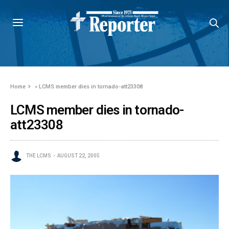
Home
»
LCMS member dies in tornado-att23308
LCMS member dies in tornado-
att23308
THE LCMS
AUGUST 22, 2005