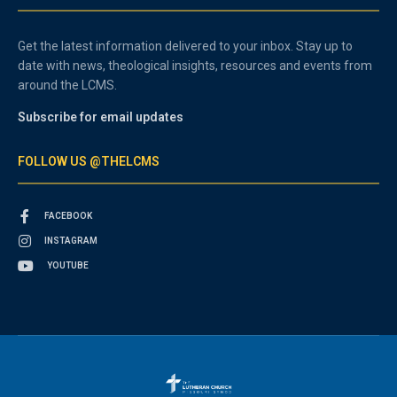
Get the latest information delivered to your inbox. Stay up to
date with news, theological insights, resources and events from
around the LCMS.
Subscribe for email updates
FOLLOW US @THELCMS
FACEBOOK
INSTAGRAM
YOUTUBE