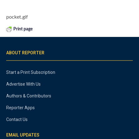
pocket.gif
Print page
ABOUT REPORTER
Start a Print Subscription
Advertise With Us
Authors & Contributors
Reporter Apps
Contact Us
EMAIL UPDATES