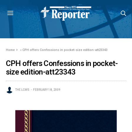
Home
»
CPH offers Confessions in pocket-size edition-att23343
CPH offers Confessions in pocket-
size edition-att23343
THE LCMS
FEBRUARY 18, 2009