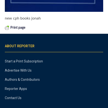
new cph books jonah
Print page
ABOUT REPORTER
Start a Print Subscription
Advertise With Us
Authors & Contributors
Reporter Apps
Contact Us