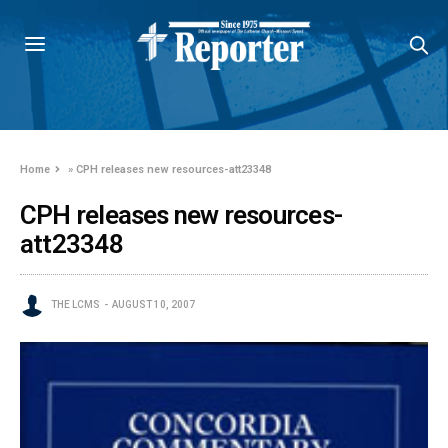
Home
»
CPH releases new resources-att23348
CPH releases new resources-
att23348
THE LCMS
AUGUST 10, 2007