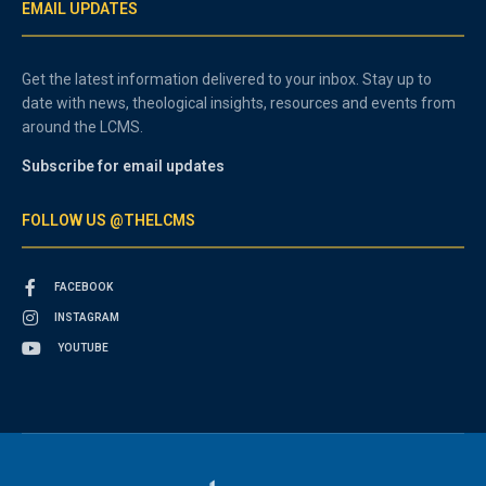
EMAIL UPDATES
Get the latest information delivered to your inbox. Stay up to
date with news, theological insights, resources and events from
around the LCMS.
Subscribe for email updates
FOLLOW US @THELCMS
FACEBOOK
INSTAGRAM
YOUTUBE