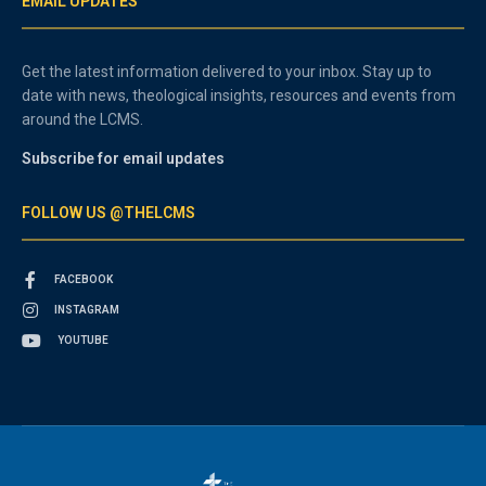
EMAIL UPDATES
Get the latest information delivered to your inbox. Stay up to
date with news, theological insights, resources and events from
around the LCMS.
Subscribe for email updates
FOLLOW US @THELCMS
FACEBOOK
INSTAGRAM
YOUTUBE