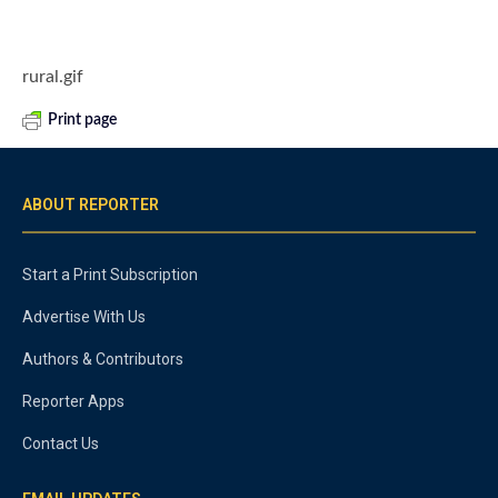
rural.gif
Print page
ABOUT REPORTER
Start a Print Subscription
Advertise With Us
Authors & Contributors
Reporter Apps
Contact Us