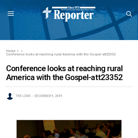
Home
»
Conference looks at reaching rural America with the Gospel-att23352
Conference looks at reaching rural
America with the Gospel-att23352
THE LCMS
DECEMBER 9, 2009