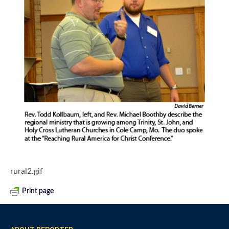
rural2.gif
Print page