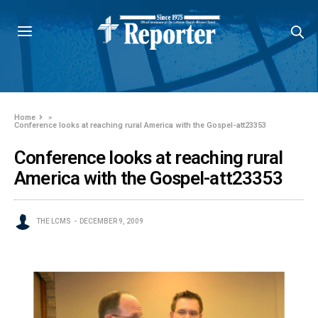
Home
»
Conference looks at reaching rural America with the Gospel-att23353
Conference looks at reaching rural
America with the Gospel-att23353
THE LCMS
DECEMBER 9, 2009