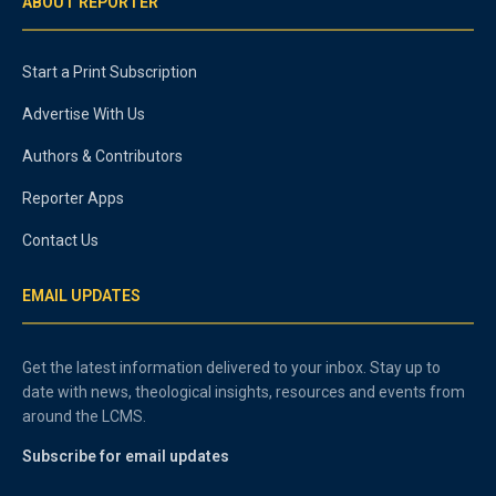
ABOUT REPORTER
Start a Print Subscription
Advertise With Us
Authors & Contributors
Reporter Apps
Contact Us
EMAIL UPDATES
Get the latest information delivered to your inbox. Stay up to
date with news, theological insights, resources and events from
around the LCMS.
Subscribe for email updates