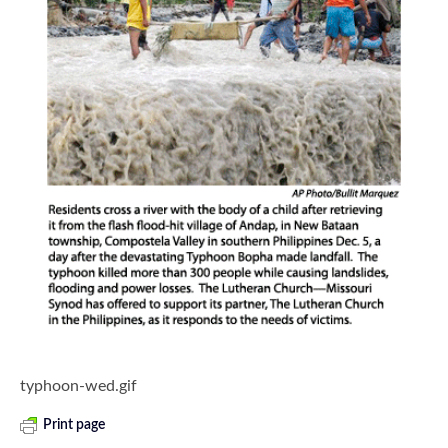
typhoon-wed.gif
Print page