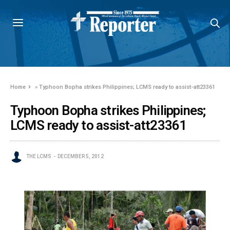
Home
»
Typhoon Bopha strikes Philippines; LCMS ready to assist-att23361
Typhoon Bopha strikes Philippines;
LCMS ready to assist-att23361
THE LCMS
DECEMBER 5, 2012