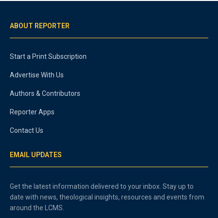
ABOUT REPORTER
Start a Print Subscription
Advertise With Us
Authors & Contributors
Reporter Apps
Contact Us
EMAIL UPDATES
Get the latest information delivered to your inbox. Stay up to
date with news, theological insights, resources and events from
around the LCMS.