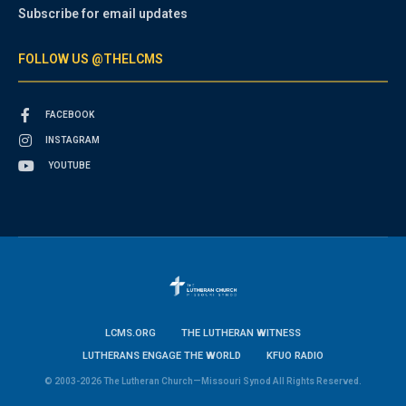
Subscribe for email updates
FOLLOW US @THELCMS
FACEBOOK
INSTAGRAM
YOUTUBE
LCMS.ORG
THE LUTHERAN WITNESS
LUTHERANS ENGAGE THE WORLD
KFUO RADIO
© 2003-2026 The Lutheran Church—Missouri Synod All Rights Reserved.