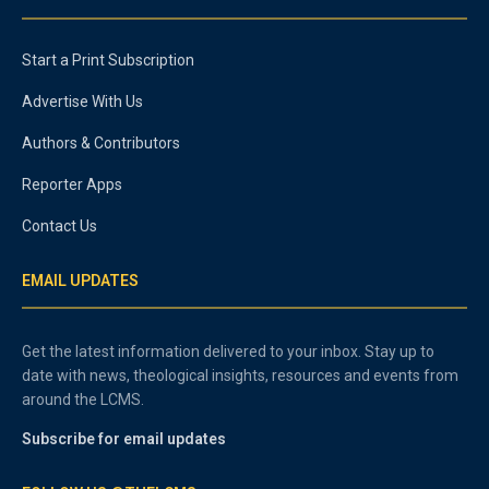
Start a Print Subscription
Advertise With Us
Authors & Contributors
Reporter Apps
Contact Us
EMAIL UPDATES
Get the latest information delivered to your inbox. Stay up to
date with news, theological insights, resources and events from
around the LCMS.
Subscribe for email updates