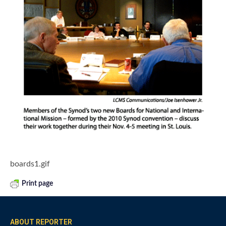
boards1.gif
Print page
ABOUT REPORTER