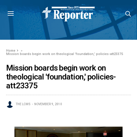
Home
»
Mission boards begin work on theological 'foundation,' policies-att23375
Mission boards begin work on
theological 'foundation,' policies-
att23375
THE LCMS
NOVEMBER 9, 2010