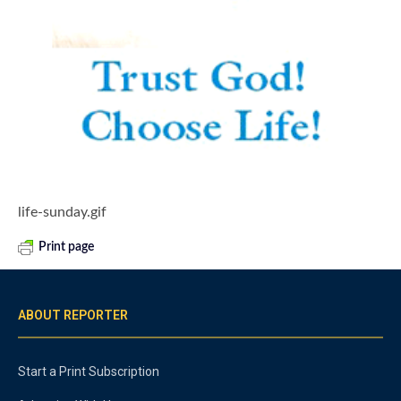
life-sunday.gif
Print page
ABOUT REPORTER
Start a Print Subscription