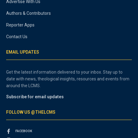
Advertise With Us
Authors & Contributors
Reporter Apps
Contact Us
EMAIL UPDATES
Get the latest information delivered to your inbox. Stay up to
date with news, theological insights, resources and events from
around the LCMS.
Subscribe for email updates
FOLLOW US @THELCMS
FACEBOOK