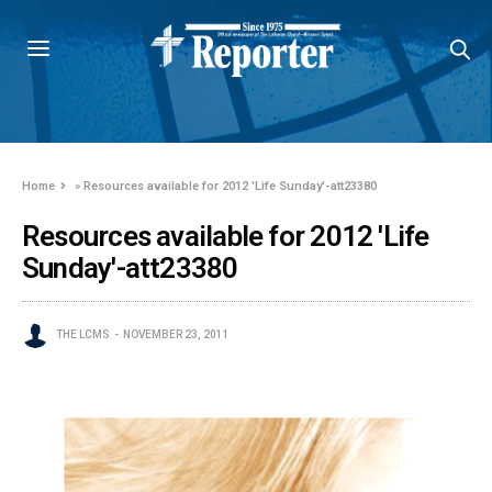
Home
»
Resources available for 2012 'Life Sunday'-att23380
Resources available for 2012 'Life
Sunday'-att23380
THE LCMS
NOVEMBER 23, 2011