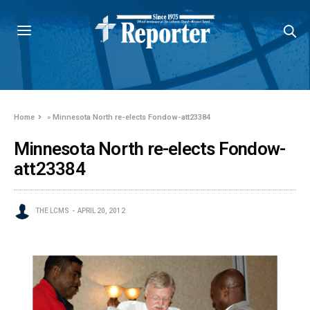
Home
»
Minnesota North re-elects Fondow-att23384
Minnesota North re-elects Fondow-
att23384
THE LCMS
APRIL 20, 2012