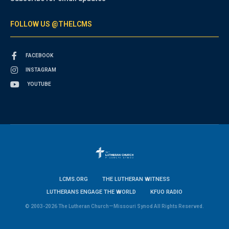
FOLLOW US @THELCMS
FACEBOOK
INSTAGRAM
YOUTUBE
LCMS.ORG
THE LUTHERAN WITNESS
LUTHERANS ENGAGE THE WORLD
KFUO RADIO
© 2003-2026 The Lutheran Church—Missouri Synod All Rights Reserved.