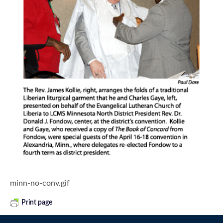
minn-no-conv.gif
Print page