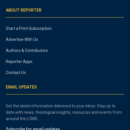
ABOUT REPORTER
Start a Print Subscription
Advertise With Us
Authors & Contributors
Reporter Apps
Contact Us
EMAIL UPDATES
Get the latest information delivered to your inbox. Stay up to
date with news, theological insights, resources and events from
around the LCMS.
Subscribe for email updates