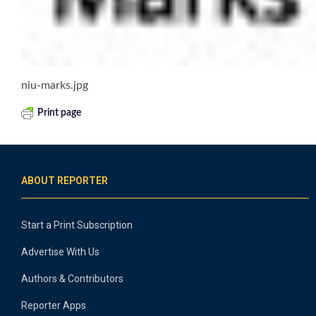
niu-marks.jpg
Print page
ABOUT REPORTER
Start a Print Subscription
Advertise With Us
Authors & Contributors
Reporter Apps