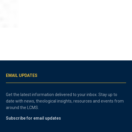
EMAIL UPDATES
Get the latest information delivered to your inbox. Stay up to
date with news, theological insights, resources and events from
around the LCMS.
Subscribe for email updates