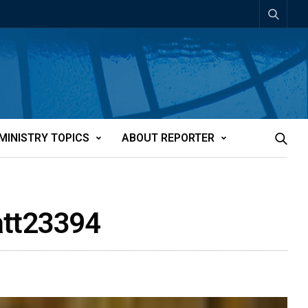
MINISTRY TOPICS
ABOUT REPORTER
-att23394