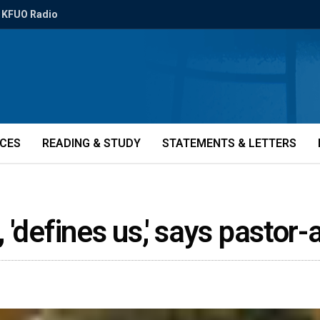
KFUO Radio
ICES
READING & STUDY
STATEMENTS & LETTERS
g, 'defines us,' says pastor