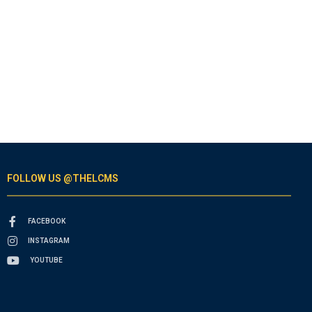
FOLLOW US @THELCMS
FACEBOOK
INSTAGRAM
YOUTUBE