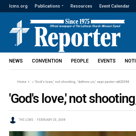
lcms.org
Publications
Resources
Event Calendar
NEWS
CONVENTION
PEOPLE
EVENTS
NOT
Home
»
'God's love,' not shooting, 'defines us,' says pastor-att23394
'God's love,' not shootin
THE LCMS
FEBRUARY 20, 2008