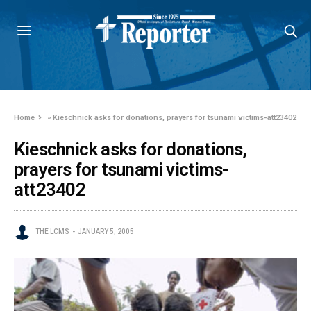
Home
»
Kieschnick asks for donations, prayers for tsunami victims-att23402
Kieschnick asks for donations,
prayers for tsunami victims-
att23402
THE LCMS
JANUARY 5, 2005