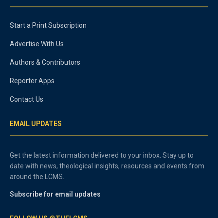
Start a Print Subscription
Advertise With Us
Authors & Contributors
Reporter Apps
Contact Us
EMAIL UPDATES
Get the latest information delivered to your inbox. Stay up to
date with news, theological insights, resources and events from
around the LCMS.
Subscribe for email updates