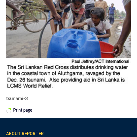
tsunami-3
Print page
ABOUT REPORTER