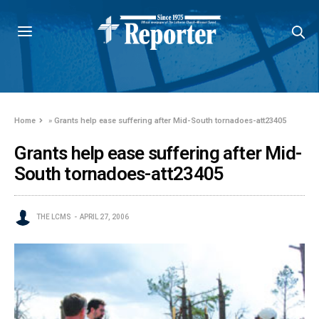
Home
»
Grants help ease suffering after Mid-South tornadoes-att23405
Grants help ease suffering after Mid-
South tornadoes-att23405
THE LCMS
APRIL 27, 2006