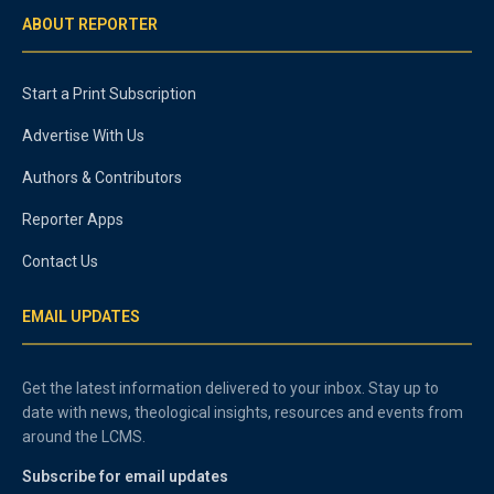
ABOUT REPORTER
Start a Print Subscription
Advertise With Us
Authors & Contributors
Reporter Apps
Contact Us
EMAIL UPDATES
Get the latest information delivered to your inbox. Stay up to
date with news, theological insights, resources and events from
around the LCMS.
Subscribe for email updates