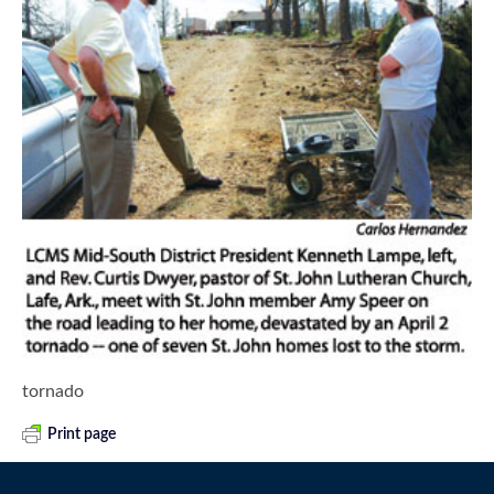
tornado
Print page