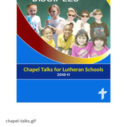
chapel-talks.gif