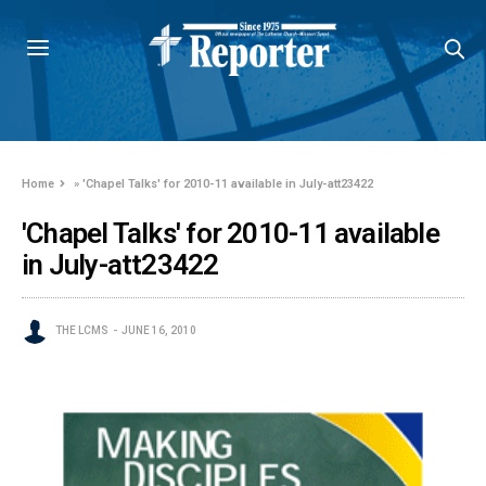
Home
»
'Chapel Talks' for 2010-11 available in July-att23422
'Chapel Talks' for 2010-11 available
in July-att23422
THE LCMS
JUNE 16, 2010