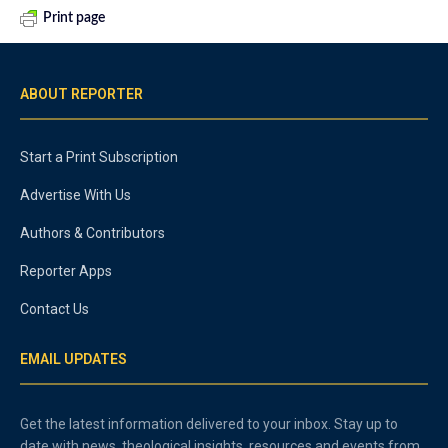
Print page
ABOUT REPORTER
Start a Print Subscription
Advertise With Us
Authors & Contributors
Reporter Apps
Contact Us
EMAIL UPDATES
Get the latest information delivered to your inbox. Stay up to
date with news, theological insights, resources and events from