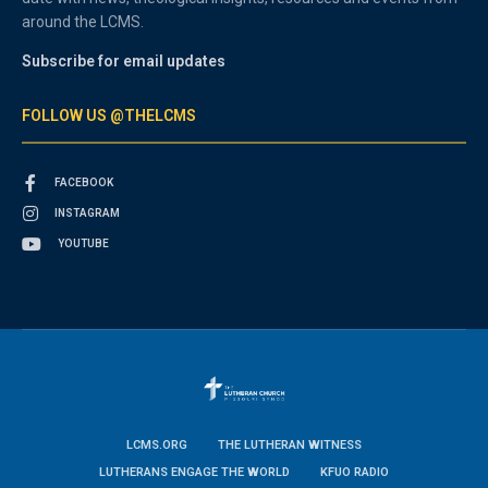
around the LCMS.
Subscribe for email updates
FOLLOW US @THELCMS
FACEBOOK
INSTAGRAM
YOUTUBE
LCMS.ORG
THE LUTHERAN WITNESS
LUTHERANS ENGAGE THE WORLD
KFUO RADIO