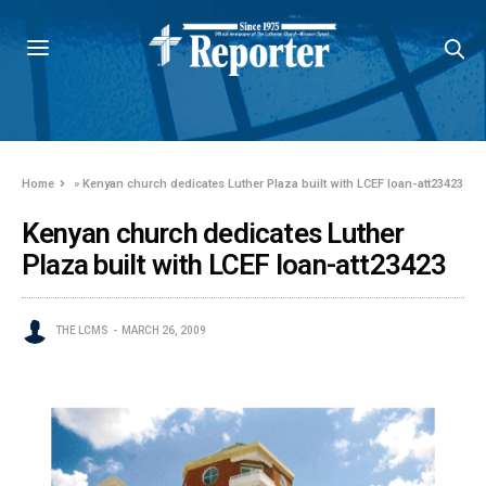
Home
»
Kenyan church dedicates Luther Plaza built with LCEF loan-att23423
Kenyan church dedicates Luther
Plaza built with LCEF loan-att23423
THE LCMS
MARCH 26, 2009