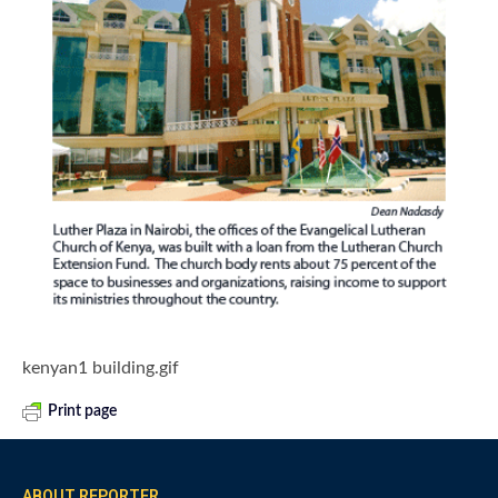
kenyan1 building.gif
Print page
ABOUT REPORTER