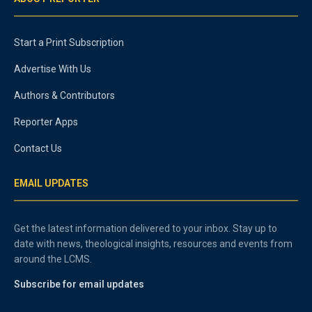
Start a Print Subscription
Advertise With Us
Authors & Contributors
Reporter Apps
Contact Us
EMAIL UPDATES
Get the latest information delivered to your inbox. Stay up to
date with news, theological insights, resources and events from
around the LCMS.
Subscribe for email updates