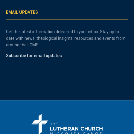
EMAIL UPDATES
Get the latest information delivered to your inbox. Stay up to
date with news, theological insights, resources and events from
around the LCMS.
Subscribe for email updates