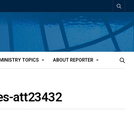
MINISTRY TOPICS
ABOUT REPORTER
ies-att23432