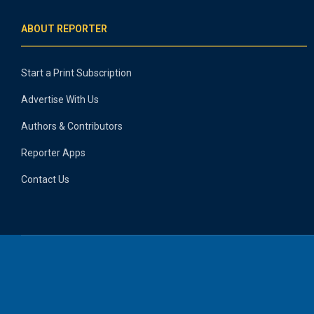
ABOUT REPORTER
Start a Print Subscription
Advertise With Us
Authors & Contributors
Reporter Apps
Contact Us