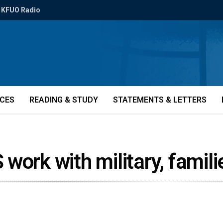
KFUO Radio
ICES
READING & STUDY
STATEMENTS & LETTERS
work with military, famil