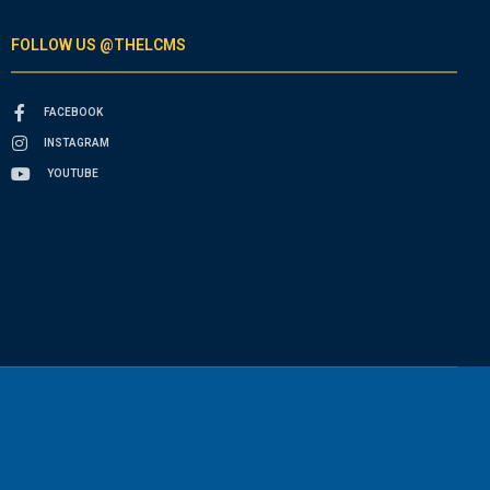
FOLLOW US @THELCMS
FACEBOOK
INSTAGRAM
YOUTUBE