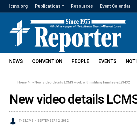
lcms.org
Publications
Resources
Event Calendar
NEWS
CONVENTION
PEOPLE
EVENTS
NOT
Home
»
New video details LCMS work with military, families-att23432
New video details LCMS 
THE LCMS
SEPTEMBER 12, 2012