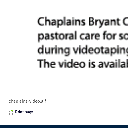
chaplains-video.gif
Print page