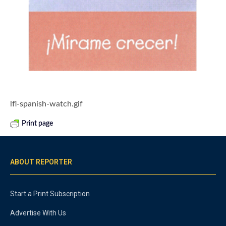
lfl-spanish-watch.gif
Print page
ABOUT REPORTER
Start a Print Subscription
Advertise With Us