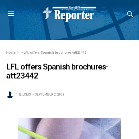
Home
»
LFL offers Spanish brochures-att23442
LFL offers Spanish brochures-
att23442
THE LCMS
SEPTEMBER 2, 2009