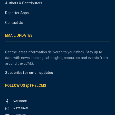
Authors & Contributors
Reporter Apps
Contact Us
EMAIL UPDATES
Get the latest information delivered to your inbox. Stay up to
date with news, theological insights, resources and events from
around the LCMS.
Subscribe for email updates
FOLLOW US @THELCMS
FACEBOOK
INSTAGRAM