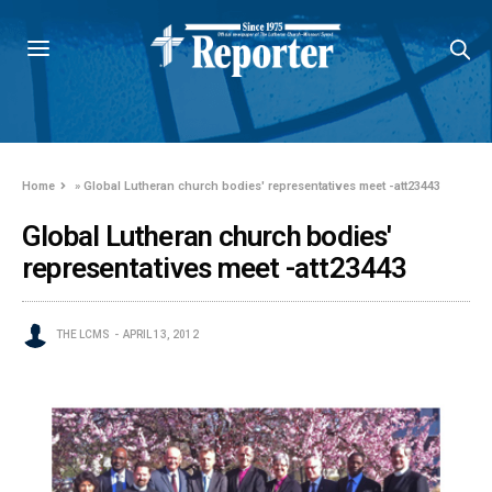
Home
»
Global Lutheran church bodies' representatives meet -att23443
Global Lutheran church bodies'
representatives meet -att23443
THE LCMS
APRIL 13, 2012