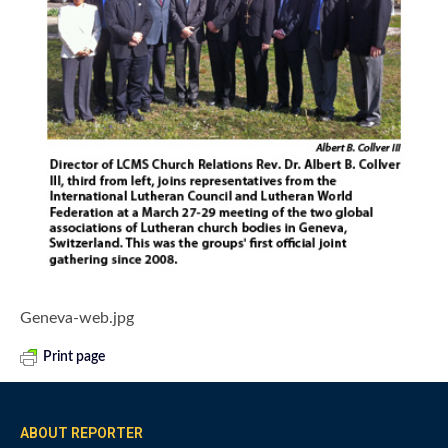
Geneva-web.jpg
Print page
ABOUT REPORTER