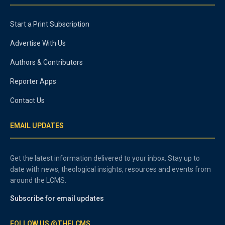
Start a Print Subscription
Advertise With Us
Authors & Contributors
Reporter Apps
Contact Us
EMAIL UPDATES
Get the latest information delivered to your inbox. Stay up to
date with news, theological insights, resources and events from
around the LCMS.
Subscribe for email updates
FOLLOW US @THELCMS