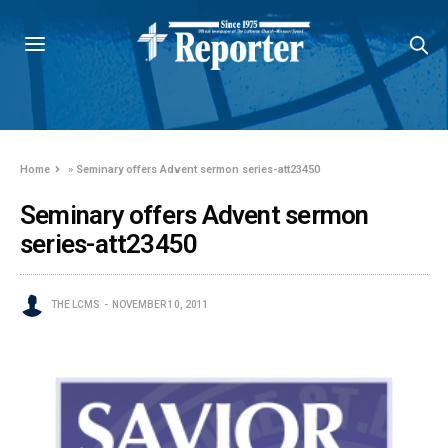
Home
»
Seminary offers Advent sermon series-att23450
Seminary offers Advent sermon
series-att23450
THE LCMS
NOVEMBER 10, 2011