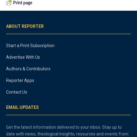
Print page
ABOUT REPORTER
Start a Print Subscription
Advertise With Us
Authors & Contributors
Reporter Apps
Contact Us
EMAIL UPDATES
Get the latest information delivered to your inbox. Stay up to
date with news, theological insights, resources and events from