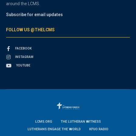
around the LCMS.
Subscribe for email updates
FOLLOW US @THELCMS
FACEBOOK
INSTAGRAM
YOUTUBE
LCMS.ORG
THE LUTHERAN WITNESS
LUTHERANS ENGAGE THE WORLD
KFUO RADIO