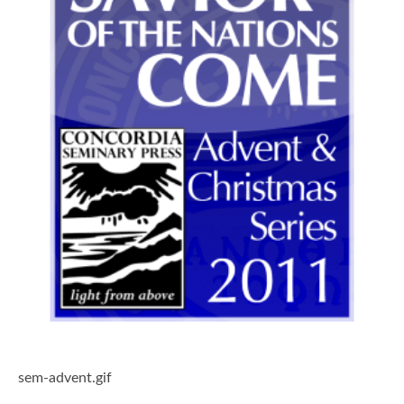
sem-advent.gif