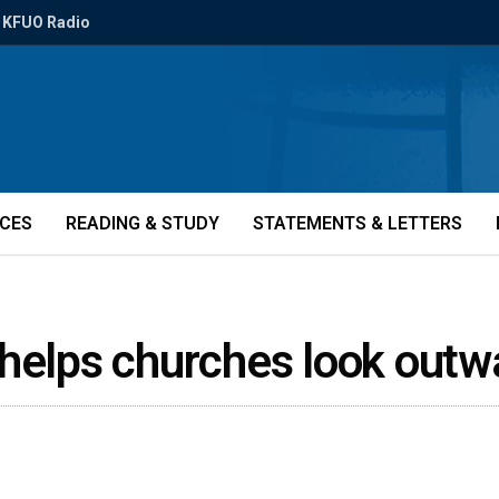
KFUO Radio
ICES
READING & STUDY
STATEMENTS & LETTERS
 helps churches look out