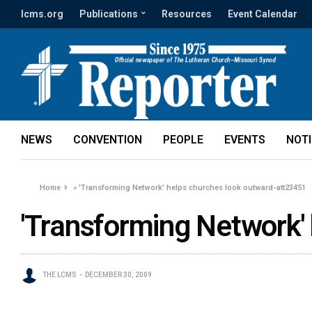
lcms.org
Publications
Resources
Event Calendar
NEWS
CONVENTION
PEOPLE
EVENTS
NOT
Home
»
'Transforming Network' helps churches look outward-att23451
'Transforming Network'
THE LCMS
DECEMBER 30, 2009