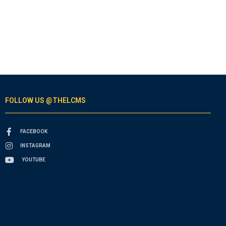
FOLLOW US @THELCMS
FACEBOOK
INSTAGRAM
YOUTUBE