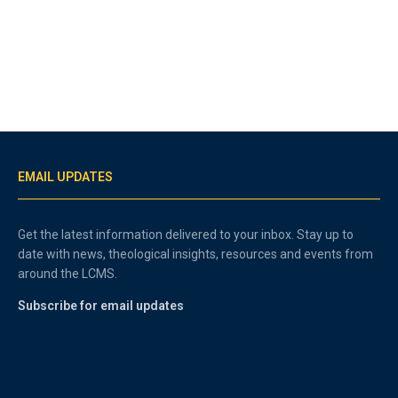
EMAIL UPDATES
Get the latest information delivered to your inbox. Stay up to
date with news, theological insights, resources and events from
around the LCMS.
Subscribe for email updates