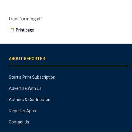
transforming.gif
Print page
ABOUT REPORTER
Start a Print Subscription
Advertise With Us
Authors & Contributors
Reporter Apps
Contact Us