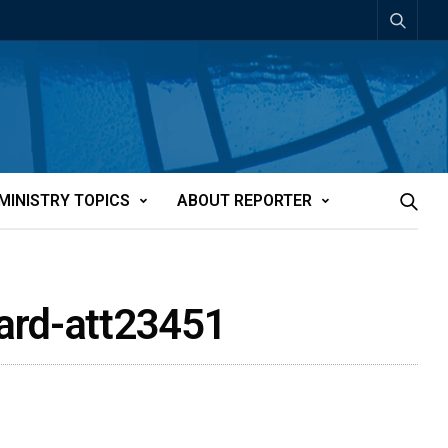
MINISTRY TOPICS
ABOUT REPORTER
ward-att23451