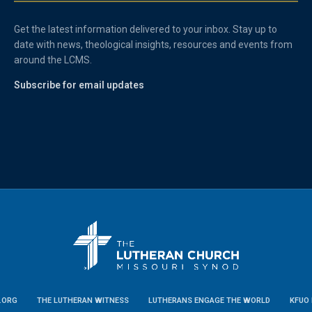
Get the latest information delivered to your inbox. Stay up to
date with news, theological insights, resources and events from
around the LCMS.
Subscribe for email updates
.ORG
THE LUTHERAN WITNESS
LUTHERANS ENGAGE THE WORLD
KFUO 