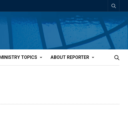
MINISTRY TOPICS
ABOUT REPORTER