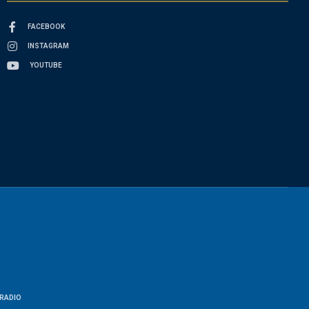
FACEBOOK
INSTAGRAM
YOUTUBE
RADIO