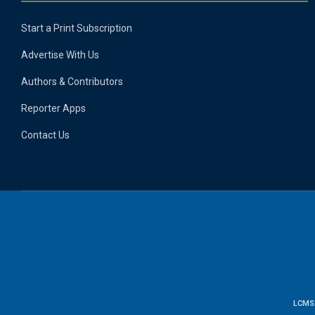
Start a Print Subscription
Advertise With Us
Authors & Contributors
Reporter Apps
Contact Us
LCMS