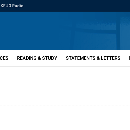
KFUO Radio
ICES
READING & STUDY
STATEMENTS & LETTERS