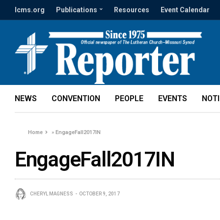
lcms.org
Publications
Resources
Event Calendar
NEWS
CONVENTION
PEOPLE
EVENTS
NOT
Home
»
EngageFall2017IN
EngageFall2017IN
CHERYL MAGNESS
OCTOBER 9, 2017