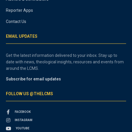
Reporter Apps
Contact Us
EMAIL UPDATES
Get the latest information delivered to your inbox. Stay up to
date with news, theological insights, resources and events from
around the LCMS.
Subscribe for email updates
FOLLOW US @THELCMS
FACEBOOK
INSTAGRAM
YOUTUBE