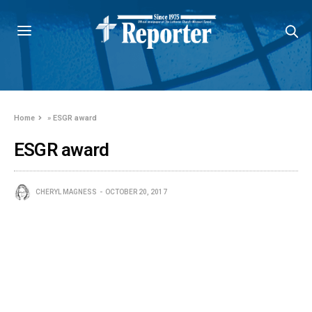
Home
»
ESGR award
ESGR award
CHERYL MAGNESS
OCTOBER 20, 2017