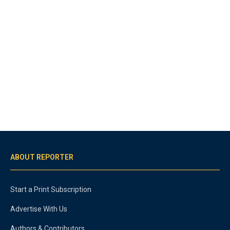
ABOUT REPORTER
Start a Print Subscription
Advertise With Us
Authors & Contributors