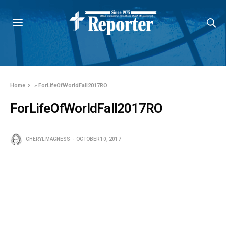
Home
»
ForLifeOfWorldFall2017RO
ForLifeOfWorldFall2017RO
CHERYL MAGNESS
OCTOBER 10, 2017