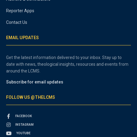
Reporter Apps
Contact Us
EMAIL UPDATES
Get the latest information delivered to your inbox. Stay up to
date with news, theological insights, resources and events from
around the LCMS.
Subscribe for email updates
FOLLOW US @THELCMS
FACEBOOK
INSTAGRAM
YOUTUBE