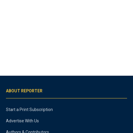
ABOUT REPORTER
Start a Print Subscription
Advertise With Us
Authors & Contributors