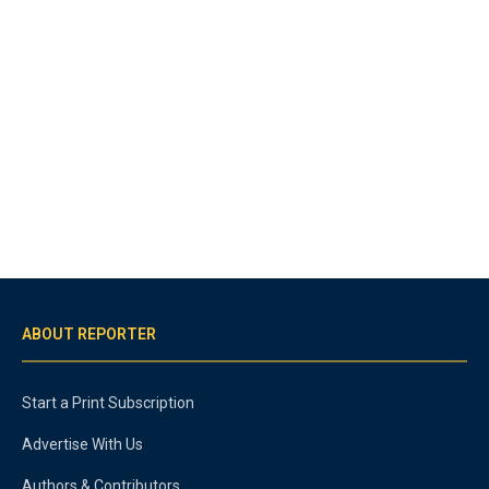
ABOUT REPORTER
Start a Print Subscription
Advertise With Us
Authors & Contributors