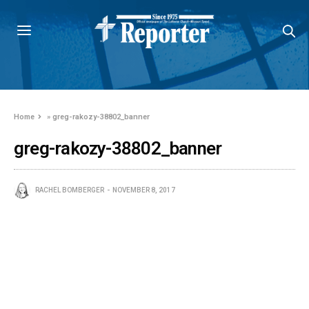
Home
»
greg-rakozy-38802_banner
greg-rakozy-38802_banner
RACHEL BOMBERGER
NOVEMBER 8, 2017