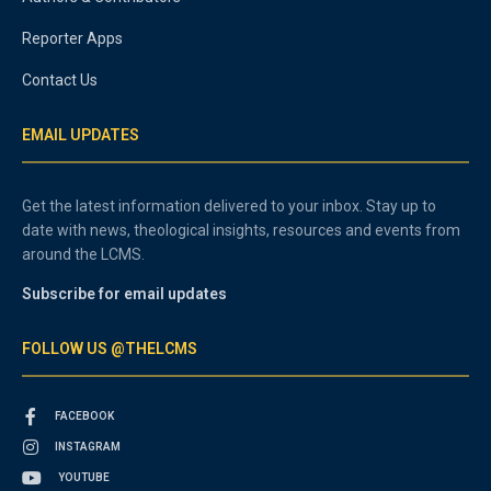
Reporter Apps
Contact Us
EMAIL UPDATES
Get the latest information delivered to your inbox. Stay up to
date with news, theological insights, resources and events from
around the LCMS.
Subscribe for email updates
FOLLOW US @THELCMS
FACEBOOK
INSTAGRAM
YOUTUBE