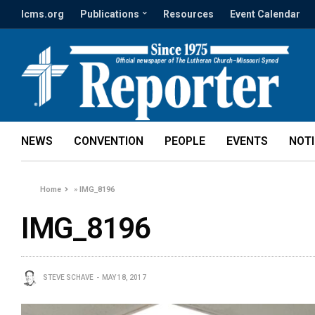
lcms.org
Publications
Resources
Event Calendar
NEWS
CONVENTION
PEOPLE
EVENTS
NOT
Home
»
IMG_8196
IMG_8196
STEVE SCHAVE
MAY 18, 2017