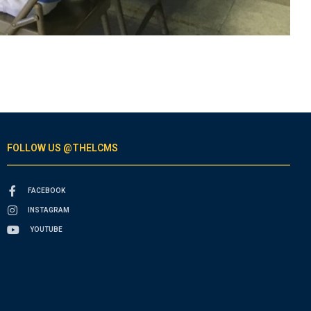
FOLLOW US @THELCMS
FACEBOOK
INSTAGRAM
YOUTUBE