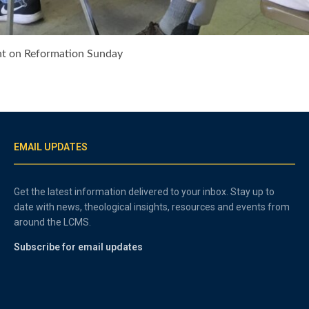
ant on Reformation Sunday
EMAIL UPDATES
Get the latest information delivered to your inbox. Stay up to
date with news, theological insights, resources and events from
around the LCMS.
Subscribe for email updates