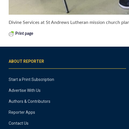
Divine Services at St Andrews Lutheran mission church pl
Print page
ABOUT REPORTER
Start a Print Subscription
Advertise With Us
Authors & Contributors
Reporter Apps
Contact Us