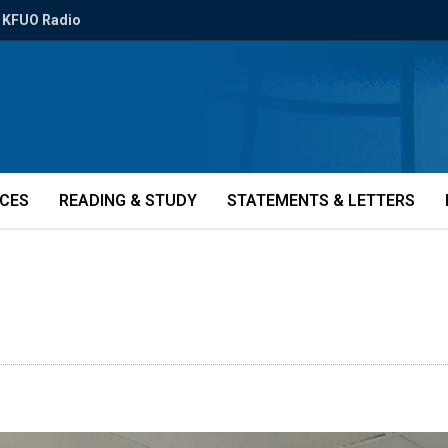
KFUO Radio
ICES
READING & STUDY
STATEMENTS & LETTERS