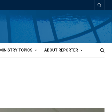
MINISTRY TOPICS
ABOUT REPORTER