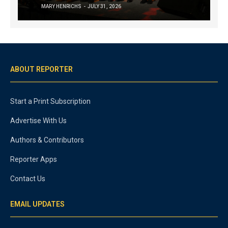
MARY HENRICHS
JULY 31, 2026
ABOUT REPORTER
Start a Print Subscription
Advertise With Us
Authors & Contributors
Reporter Apps
Contact Us
EMAIL UPDATES