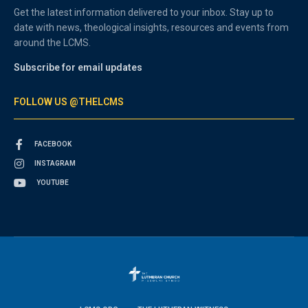
Get the latest information delivered to your inbox. Stay up to
date with news, theological insights, resources and events from
around the LCMS.
Subscribe for email updates
FOLLOW US @THELCMS
FACEBOOK
INSTAGRAM
YOUTUBE