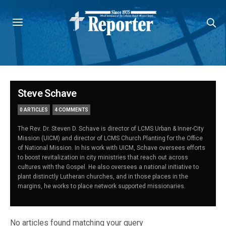
Steve Schave
0 ARTICLES
4 COMMENTS
The Rev. Dr. Steven D. Schave is director of LCMS Urban & Inner-City
Mission (UICM) and director of LCMS Church Planting for the Office
of National Mission. In his work with UICM, Schave oversees efforts
to boost revitalization in city ministries that reach out across
cultures with the Gospel. He also oversees a national initiative to
plant distinctly Lutheran churches, and in those places in the
margins, he works to place network supported missionaries.
No articles found matching your query