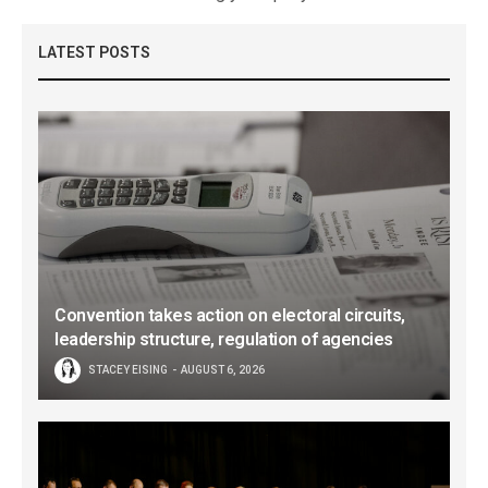
LATEST POSTS
Convention takes action on electoral circuits,
leadership structure, regulation of agencies
STACEY EISING
AUGUST 6, 2026