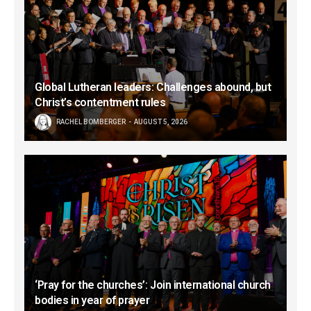
Global Lutheran leaders: Challenges abound, but
Christ’s contentment rules
RACHEL BOMBERGER
AUGUST 5, 2026
‘Pray for the churches’: Join international church
bodies in year of prayer