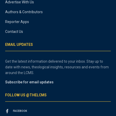
Advertise With Us
Authors & Contributors
Reporter Apps
Contact Us
EMAIL UPDATES
Get the latest information delivered to your inbox. Stay up to
date with news, theological insights, resources and events from
around the LCMS.
Subscribe for email updates
FOLLOW US @THELCMS
FACEBOOK