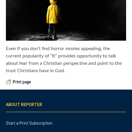
Even if you don’t find horror movies appealing, the
current popularity of “It” provides opportunity to talk
about fear from a Christian perspective and point to the
trust Christians have in God.
Print page
ABOUT REPORTER
Start a Print Subscription