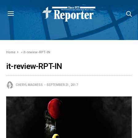
Home
»
it-review-RPT-IN
it-review-RPT-IN
CHERYL MAGNESS
SEPTEMBER 21, 2017