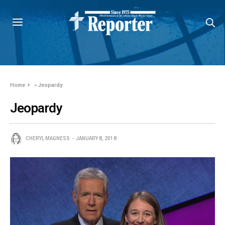
Home
»
Jeopardy
Jeopardy
CHERYL MAGNESS
JANUARY 8, 2018