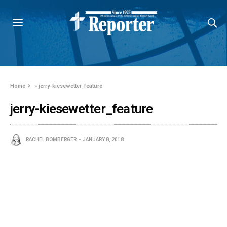
Home
»
jerry-kiesewetter_feature
jerry-kiesewetter_feature
RACHEL BOMBERGER
JANUARY 8, 2018