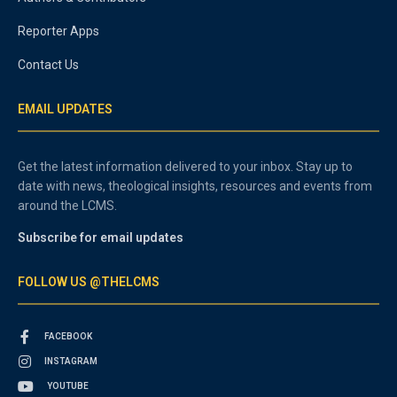
Reporter Apps
Contact Us
EMAIL UPDATES
Get the latest information delivered to your inbox. Stay up to
date with news, theological insights, resources and events from
around the LCMS.
Subscribe for email updates
FOLLOW US @THELCMS
FACEBOOK
INSTAGRAM
YOUTUBE