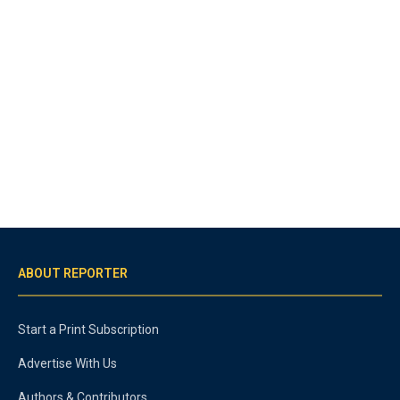
ABOUT REPORTER
Start a Print Subscription
Advertise With Us
Authors & Contributors