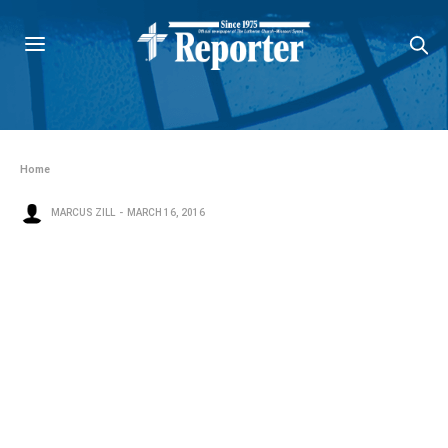
Home
MARCUS ZILL
MARCH 16, 2016