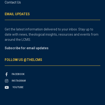
Contact Us
EMAIL UPDATES
Get the latest information delivered to your inbox. Stay up to
date with news, theological insights, resources and events from
around the LCMS.
Subscribe for email updates
FOLLOW US @THELCMS
FACEBOOK
INSTAGRAM
YOUTUBE