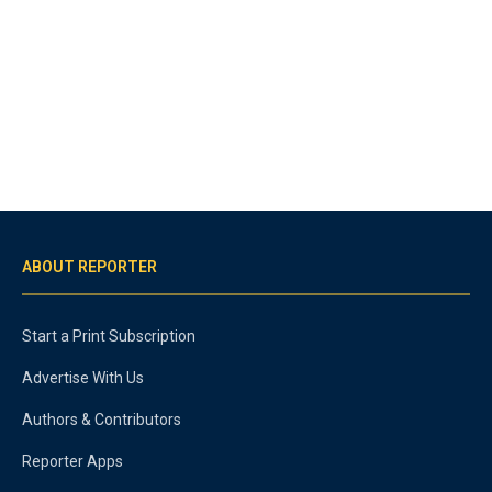
ABOUT REPORTER
Start a Print Subscription
Advertise With Us
Authors & Contributors
Reporter Apps