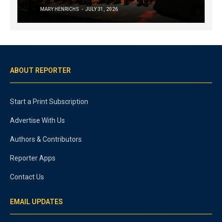
MARY HENRICHS
JULY 31, 2026
ABOUT REPORTER
Start a Print Subscription
Advertise With Us
Authors & Contributors
Reporter Apps
Contact Us
EMAIL UPDATES