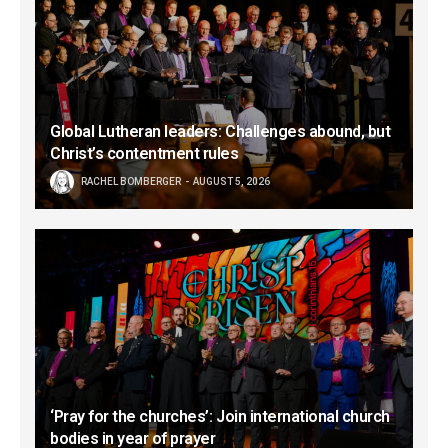
Global Lutheran leaders: Challenges abound, but
Christ’s contentment rules
RACHEL BOMBERGER
AUGUST 5, 2026
‘Pray for the churches’: Join international church
bodies in year of prayer