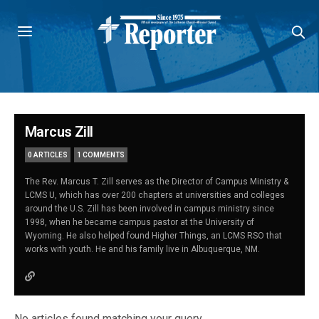
Marcus Zill
0 ARTICLES
1 COMMENTS
The Rev. Marcus T. Zill serves as the Director of Campus Ministry &
LCMS U, which has over 200 chapters at universities and colleges
around the U.S. Zill has been involved in campus ministry since
1998, when he became campus pastor at the University of
Wyoming. He also helped found Higher Things, an LCMS RSO that
works with youth. He and his family live in Albuquerque, NM.
No articles found matching your query