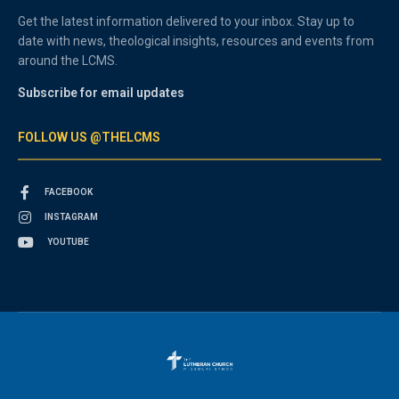
Get the latest information delivered to your inbox. Stay up to
date with news, theological insights, resources and events from
around the LCMS.
Subscribe for email updates
FOLLOW US @THELCMS
FACEBOOK
INSTAGRAM
YOUTUBE