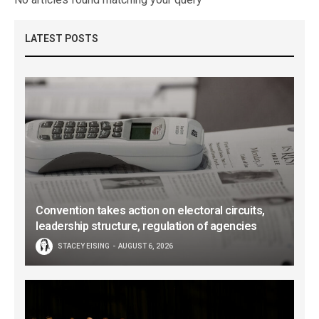
LATEST POSTS
Convention takes action on electoral circuits,
leadership structure, regulation of agencies
STACEY EISING
AUGUST 6, 2026