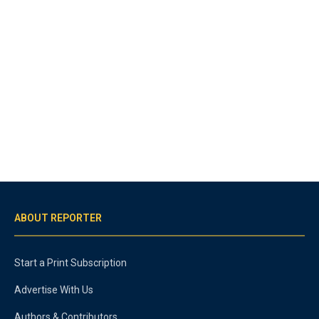
ABOUT REPORTER
Start a Print Subscription
Advertise With Us
Authors & Contributors