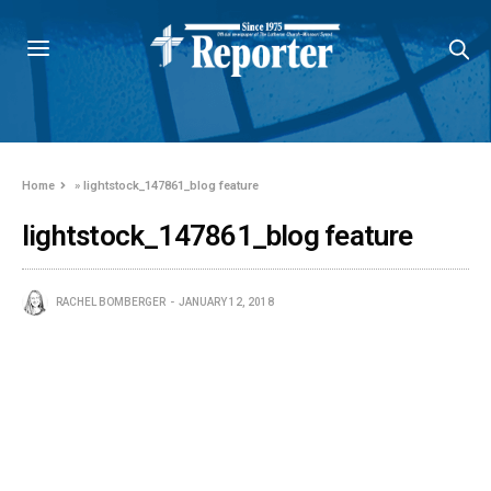
Home
»
lightstock_147861_blog feature
lightstock_147861_blog feature
RACHEL BOMBERGER
JANUARY 12, 2018