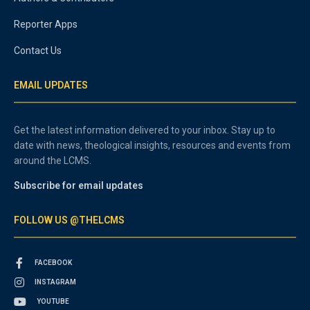
Reporter Apps
Contact Us
EMAIL UPDATES
Get the latest information delivered to your inbox. Stay up to
date with news, theological insights, resources and events from
around the LCMS.
Subscribe for email updates
FOLLOW US @THELCMS
FACEBOOK
INSTAGRAM
YOUTUBE