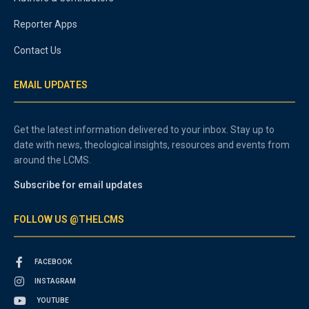
Reporter Apps
Contact Us
EMAIL UPDATES
Get the latest information delivered to your inbox. Stay up to
date with news, theological insights, resources and events from
around the LCMS.
Subscribe for email updates
FOLLOW US @THELCMS
FACEBOOK
INSTAGRAM
YOUTUBE