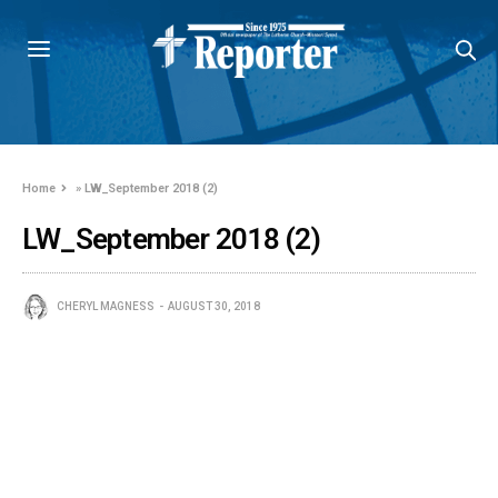
Home
»
LW_September 2018 (2)
LW_September 2018 (2)
CHERYL MAGNESS
AUGUST 30, 2018