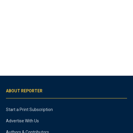
ABOUT REPORTER
Start a Print Subscription
Advertise With Us
Authors & Contributors