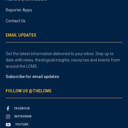
Reporter Apps
Contact Us
EMAIL UPDATES
Get the latest information delivered to your inbox. Stay up to
date with news, theological insights, resources and events from
around the LCMS.
Subscribe for email updates
FOLLOW US @THELCMS
FACEBOOK
INSTAGRAM
YOUTUBE