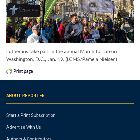
Lutherans take part in the annual March for Life in
Washington, D.C., Jan. 19. (LCMS/Pamela Nielsen)
Print page
ABOUT REPORTER
Start a Print Subscription
Advertise With Us
Authors & Contributors