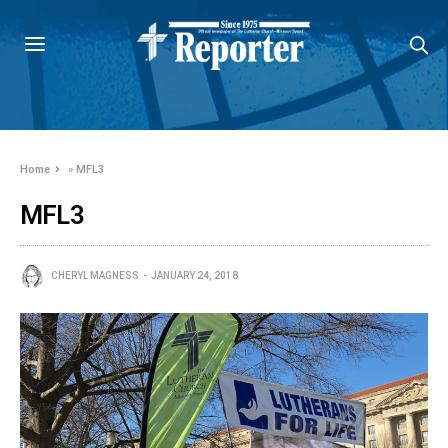
Home
»
MFL3
MFL3
CHERYL MAGNESS
JANUARY 24, 2018