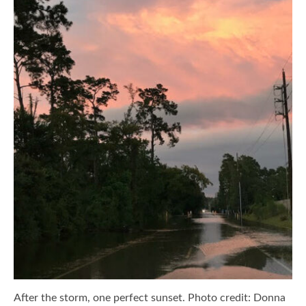
After the storm, one perfect sunset. Photo credit: Donna