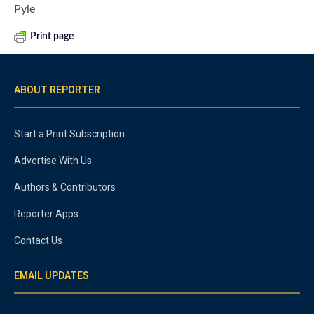
Pyle
Print page
ABOUT REPORTER
Start a Print Subscription
Advertise With Us
Authors & Contributors
Reporter Apps
Contact Us
EMAIL UPDATES