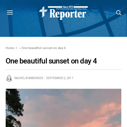
Home
»
One beautiful sunset on day 4
One beautiful sunset on day 4
RACHEL BOMBERGER
SEPTEMBER 2, 2017