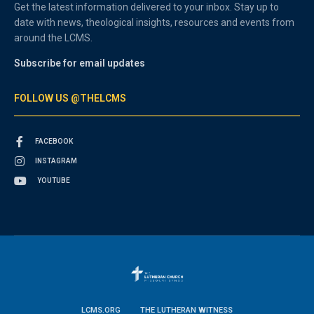
Get the latest information delivered to your inbox. Stay up to
date with news, theological insights, resources and events from
around the LCMS.
Subscribe for email updates
FOLLOW US @THELCMS
FACEBOOK
INSTAGRAM
YOUTUBE
LCMS.ORG
THE LUTHERAN WITNESS