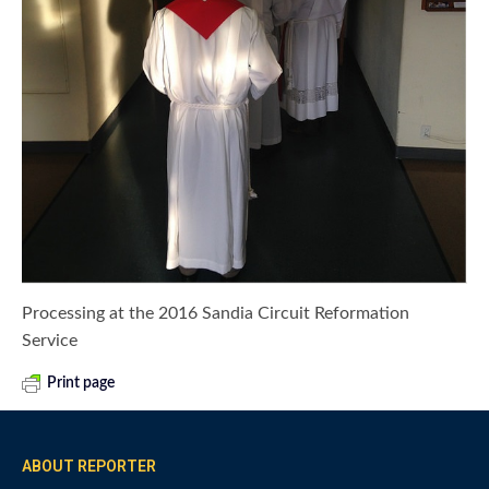
Processing at the 2016 Sandia Circuit Reformation
Service
Print page
ABOUT REPORTER