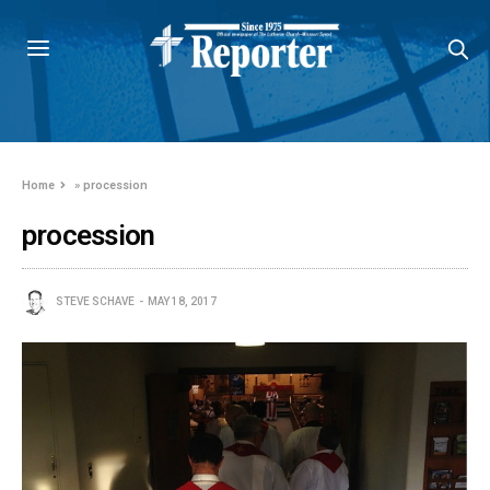
Home
»
procession
procession
STEVE SCHAVE
MAY 18, 2017