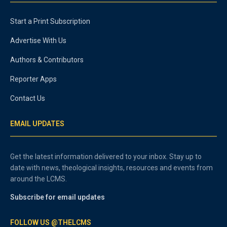
Start a Print Subscription
Advertise With Us
Authors & Contributors
Reporter Apps
Contact Us
EMAIL UPDATES
Get the latest information delivered to your inbox. Stay up to
date with news, theological insights, resources and events from
around the LCMS.
Subscribe for email updates
FOLLOW US @THELCMS