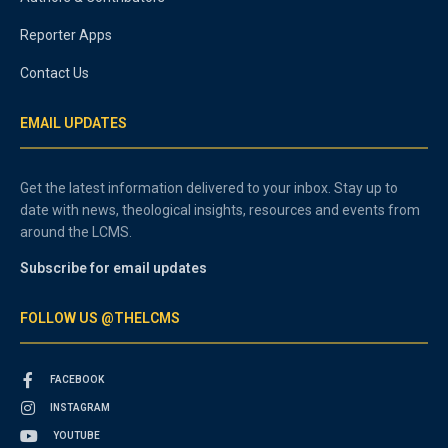
Reporter Apps
Contact Us
EMAIL UPDATES
Get the latest information delivered to your inbox. Stay up to
date with news, theological insights, resources and events from
around the LCMS.
Subscribe for email updates
FOLLOW US @THELCMS
FACEBOOK
INSTAGRAM
YOUTUBE