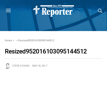
Home
»
Resized952016103095144512
Resized952016103095144512
STEVE SCHAVE
MAY 18, 2017