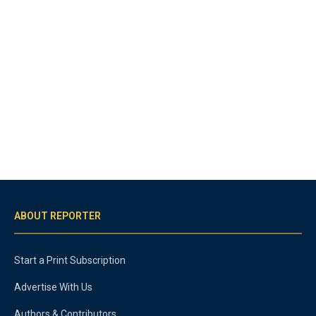
ABOUT REPORTER
Start a Print Subscription
Advertise With Us
Authors & Contributors