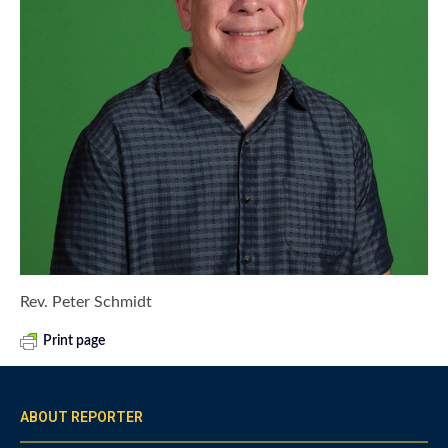
Rev. Peter Schmidt
Print page
ABOUT REPORTER