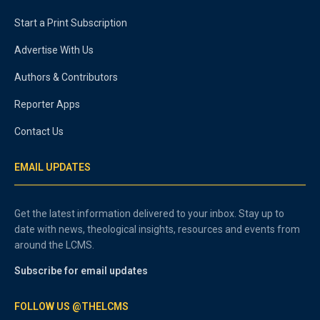
Start a Print Subscription
Advertise With Us
Authors & Contributors
Reporter Apps
Contact Us
EMAIL UPDATES
Get the latest information delivered to your inbox. Stay up to
date with news, theological insights, resources and events from
around the LCMS.
Subscribe for email updates
FOLLOW US @THELCMS