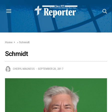
Home
»
Schmidt
Schmidt
CHERYL MAGNESS
SEPTEMBER 20, 2017