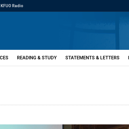
KFUO Radio
ICES
READING & STUDY
STATEMENTS & LETTERS