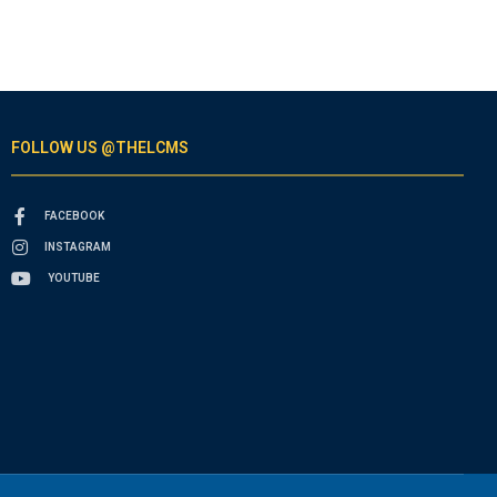
FOLLOW US @THELCMS
FACEBOOK
INSTAGRAM
YOUTUBE