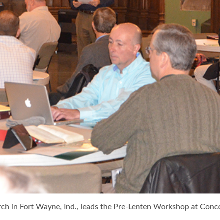
urch in Fort Wayne, Ind., leads the Pre-Lenten Workshop at Conco