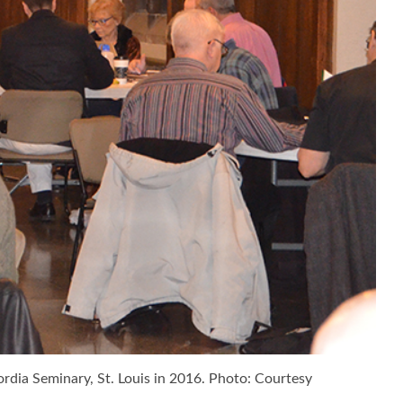
rdia Seminary, St. Louis in 2016. Photo: Courtesy