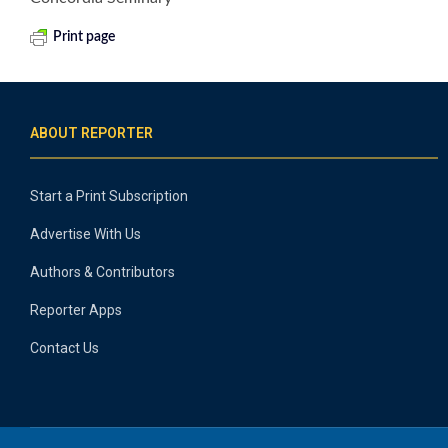
Print page
ABOUT REPORTER
Start a Print Subscription
Advertise With Us
Authors & Contributors
Reporter Apps
Contact Us