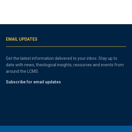
EMAIL UPDATES
Get the latest information delivered to your inbox. Stay up to
date with news, theological insights, resources and events from
around the LCMS.
Subscribe for email updates