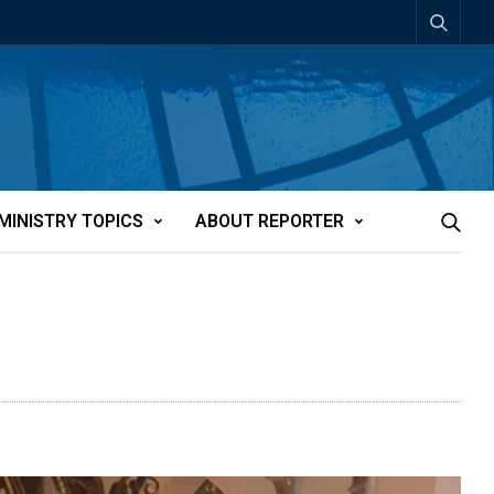
MINISTRY TOPICS
ABOUT REPORTER