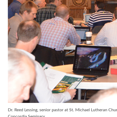
Dr. Reed Lessing, senior pastor at St. Michael Lutheran Ch
Concordia Seminary