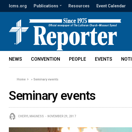
lcms.org
Publications
Resources
Event Calendar
NEWS
CONVENTION
PEOPLE
EVENTS
NOT
Home
»
Seminary events
Seminary events
CHERYL MAGNESS
NOVEMBER 29, 2017