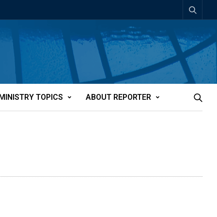
MINISTRY TOPICS
ABOUT REPORTER