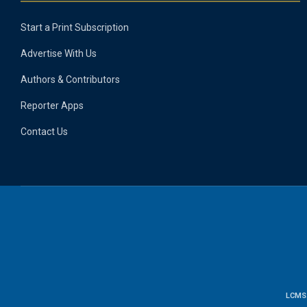
Start a Print Subscription
Advertise With Us
Authors & Contributors
Reporter Apps
Contact Us
LCMS