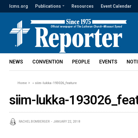
lcms.org
Publications
Resources
Event Calendar
NEWS
CONVENTION
PEOPLE
EVENTS
NOT
Home
»
siim-lukka-193026_feature
siim-lukka-193026_fea
RACHEL BOMBERGER
JANUARY 22, 2018