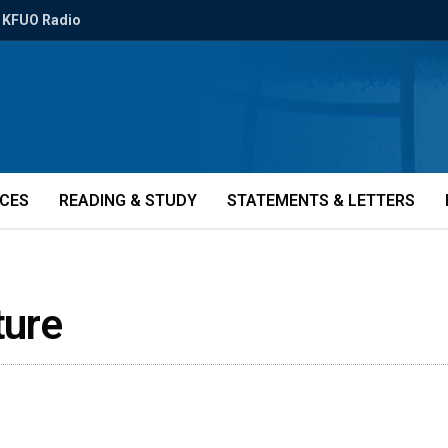
KFUO Radio
ICES
READING & STUDY
STATEMENTS & LETTERS
ture