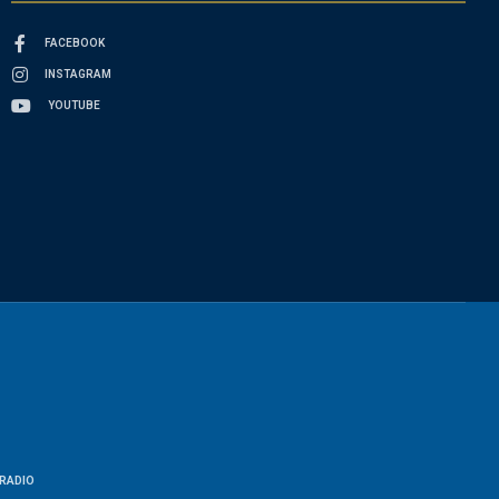
FACEBOOK
INSTAGRAM
YOUTUBE
RADIO