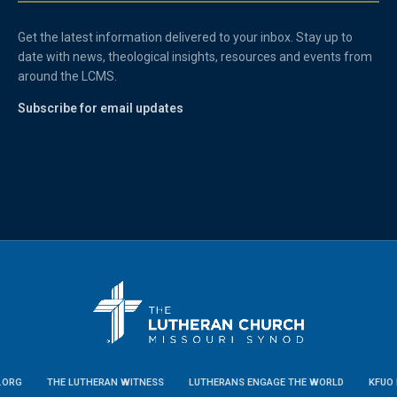
Get the latest information delivered to your inbox. Stay up to
date with news, theological insights, resources and events from
around the LCMS.
Subscribe for email updates
.ORG
THE LUTHERAN WITNESS
LUTHERANS ENGAGE THE WORLD
KFUO 