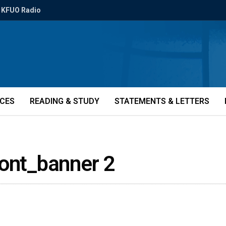
KFUO Radio
ICES
READING & STUDY
STATEMENTS & LETTERS
Font_banner 2