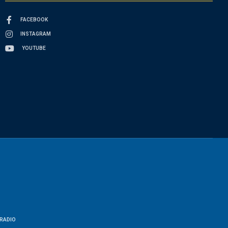
FACEBOOK
INSTAGRAM
YOUTUBE
RADIO