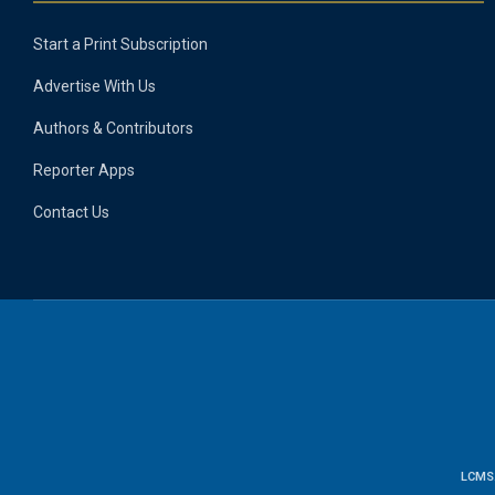
Start a Print Subscription
Advertise With Us
Authors & Contributors
Reporter Apps
Contact Us
LCMS