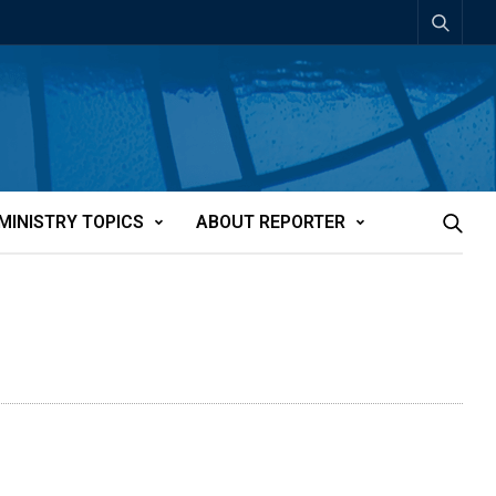
MINISTRY TOPICS
ABOUT REPORTER