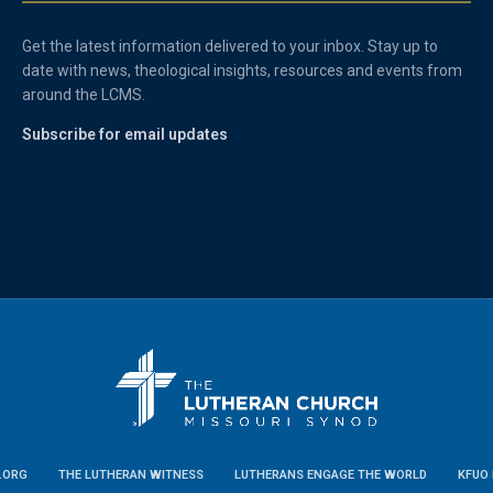
Get the latest information delivered to your inbox. Stay up to
date with news, theological insights, resources and events from
around the LCMS.
Subscribe for email updates
.ORG
THE LUTHERAN WITNESS
LUTHERANS ENGAGE THE WORLD
KFUO 