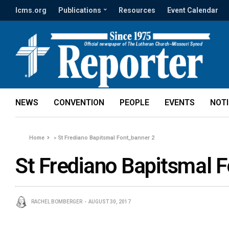
lcms.org
Publications
Resources
Event Calendar
NEWS
CONVENTION
PEOPLE
EVENTS
NOT
Home
»
St Frediano Bapitsmal Font_banner 2
St Frediano Bapitsmal 
RACHEL BOMBERGER
AUGUST 30, 2017