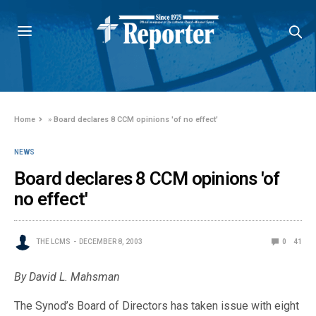
Home
»
Board declares 8 CCM opinions 'of no effect'
NEWS
Board declares 8 CCM opinions 'of
no effect'
THE LCMS
DECEMBER 8, 2003
0
41
By David L. Mahsman
The Synod’s Board of Directors has taken issue with eight