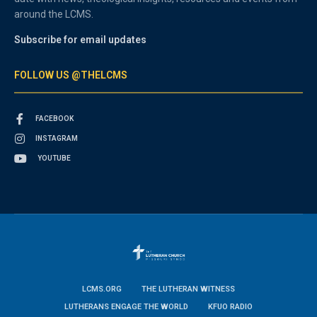
around the LCMS.
Subscribe for email updates
FOLLOW US @THELCMS
FACEBOOK
INSTAGRAM
YOUTUBE
LCMS.ORG
THE LUTHERAN WITNESS
LUTHERANS ENGAGE THE WORLD
KFUO RADIO