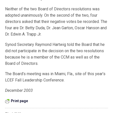
Neither of the two Board of Directors resolutions was
adopted unanimously. On the second of the two, four
directors asked that their negative votes be recorded. The
four are Dr. Betty Duda, Dr. Jean Garton, Oscar Hanson and
Dr. Edwin A. Trapp Jr.
Synod Secretary Raymond Hartwig told the Board that he
did not participate in the decision on the two resolutions
because he is a member of the CCM as well as of the
Board of Directors.
The Board’s meeting was in Miami, Fla., site of this year’s
LCEF Fall Leadership Conference.
December 2003
Print page