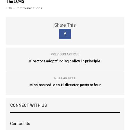
The LCMS
LCMS Communications
Share This
PREVIOUS ARTICLE
Directors adopt funding policy 'in principle'
NEXT ARTICLE
Missions reduces 12 director posts to four
CONNECT WITH US
Contact Us