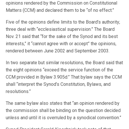
opinions rendered by the Commission on Constitutional
Matters (CCM) and declared them to be “of no effect.”
Five of the opinions define limits to the Board’s authority;
three deal with “ecclesiastical supervision.” The Board
Nov. 21 said that “for the sake of the Synod and its best
interests,” it “cannot agree with or accept” the opinions,
rendered between June 2002 and September 2003.
In two separate but similar resolutions, the Board said that
the eight opinions “exceed the service function of the
CCM provided in Bylaw 3.905d.” That bylaw says the CCM
shall “interpret the Synod’s Constitution, Bylaws, and
resolutions.”
The same bylaw also states that “an opinion rendered by
the commission shall be binding on the question decided
unless and until it is overruled by a synodical convention.”