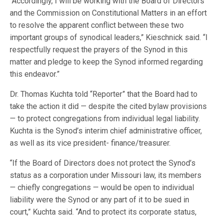
“Accordingly, I will be working with the Board of Directors
and the Commission on Constitutional Matters in an effort
to resolve the apparent conflict between these two
important groups of synodical leaders,” Kieschnick said. “I
respectfully request the prayers of the Synod in this
matter and pledge to keep the Synod informed regarding
this endeavor.”
Dr. Thomas Kuchta told “Reporter” that the Board had to
take the action it did — despite the cited bylaw provisions
— to protect congregations from individual legal liability.
Kuchta is the Synod’s interim chief administrative officer,
as well as its vice president- finance/treasurer.
“If the Board of Directors does not protect the Synod’s
status as a corporation under Missouri law, its members
— chiefly congregations — would be open to individual
liability were the Synod or any part of it to be sued in
court,” Kuchta said. “And to protect its corporate status,