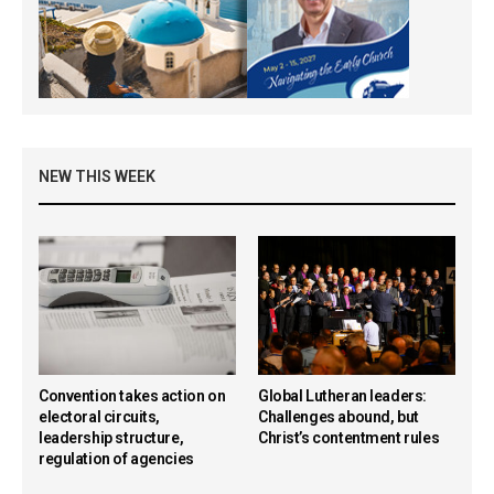
NEW THIS WEEK
Convention takes action on
Global Lutheran leaders:
electoral circuits,
Challenges abound, but
leadership structure,
Christ’s contentment rules
regulation of agencies