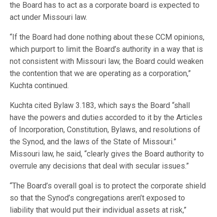
the Board has to act as a corporate board is expected to
act under Missouri law.
“If the Board had done nothing about these CCM opinions,
which purport to limit the Board’s authority in a way that is
not consistent with Missouri law, the Board could weaken
the contention that we are operating as a corporation,”
Kuchta continued.
Kuchta cited Bylaw 3.183, which says the Board “shall
have the powers and duties accorded to it by the Articles
of Incorporation, Constitution, Bylaws, and resolutions of
the Synod, and the laws of the State of Missouri.”
Missouri law, he said, “clearly gives the Board authority to
overrule any decisions that deal with secular issues.”
“The Board’s overall goal is to protect the corporate shield
so that the Synod’s congregations aren’t exposed to
liability that would put their individual assets at risk,”