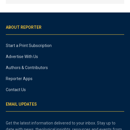
ABOUT REPORTER
Start a Print Subscription
Advertise With Us
Authors & Contributors
Reporter Apps
Contact Us
EMAIL UPDATES
Get the latest information delivered to your inbox. Stay up to
date with news, theological insights, resources and events from