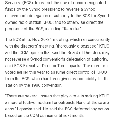
Services (BCS); to restrict the use of donor-designated
funds by the Synod president; to reverse a Synod
convention’s delegation of authority to the BCS for Synod-
owned radio station KFUO; and to otherwise direct the
programs of the BCS, including “Reporter.”
The BCS at its Nov. 20-21 meeting, which ran concurrently
with the directors’ meeting, “thoroughly discussed” KFUO
and the CCM opinion that said the Board of Directors may
not reverse a Synod convention’s delegation of authority,
said BCS Executive Director Tom Lapacka. The directors
voted earlier this year to assume direct control of KFUO
from the BCS, which had been given responsibility for the
station by the 1986 convention.
“There are several issues that play a role in making KFUO
a more effective medium for outreach. None of these are
easy,” Lapacka said. He said the BCS deferred any action
based on the CCM opinion until next month.