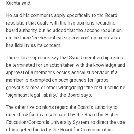
Kuchta said.
He said his comments apply specifically to the Board
resolution that deals with the five opinions regarding
board authority, but he added that the second resolution,
on the three “ecclesiastical supervision” opinions, also
has liability as its concern.
Those three opinions say that Synod membership cannot
be terminated for an action taken with the knowledge and
approval of a member’s ecclesiastical supervisor. If a
member is exempted on such grounds for “gross,
grievous crimes or other wrongdoing,” the result could be
“significant legal liability,” the Board says.
The other five opinions regard the Board’s authority to
direct how funds are allocated by the Board for Higher
Education/Concordia University System; to direct the use
of budgeted funds by the Board for Communication