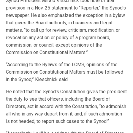
Synod President Gerald Kieschnick took note of that
provision in a Nov. 25 statement to “Reporter,” the Synod’s
newspaper. He also emphasized the exception in a bylaw
that gives the Board authority, in business and legal
matters, “to call up for review, criticism, modification, or
revocation any action or policy of a program board,
commission, or council, except opinions of the
Commission on Constitutional Matters.”
“According to the Bylaws of the LCMS, opinions of the
Commission on Constitutional Matters must be followed
in the Synod,” Kieschnick said.
He noted that the Synod’s Constitution gives the president
the duty to see that officers, including the Board of
Directors, act in accord with the Constitution, “to admonish
all who in any way depart from it, and, if such admonition
is not heeded, to report such cases to the Synod.”