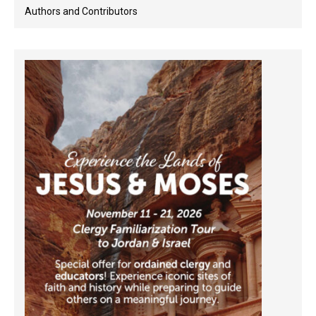
Authors and Contributors