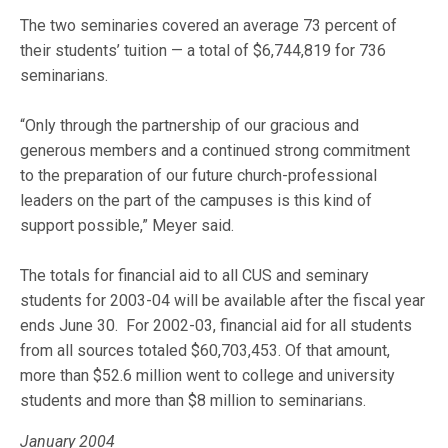
The two seminaries covered an average 73 percent of
their students’ tuition — a total of $6,744,819 for 736
seminarians.
“Only through the partnership of our gracious and
generous members and a continued strong commitment
to the preparation of our future church-professional
leaders on the part of the campuses is this kind of
support possible,” Meyer said.
The totals for financial aid to all CUS and seminary
students for 2003-04 will be available after the fiscal year
ends June 30. For 2002-03, financial aid for all students
from all sources totaled $60,703,453. Of that amount,
more than $52.6 million went to college and university
students and more than $8 million to seminarians.
January 2004