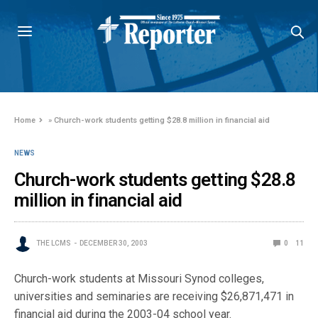
Home
»
Church-work students getting $28.8 million in financial aid
NEWS
Church-work students getting $28.8
million in financial aid
THE LCMS
DECEMBER 30, 2003
0
11
Church-work students at Missouri Synod colleges,
universities and seminaries are receiving $26,871,471 in
financial aid during the 2003-04 school year.