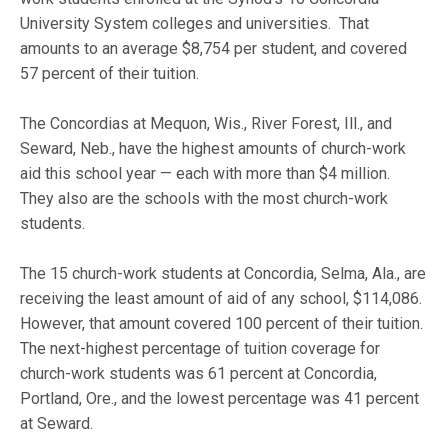
University System colleges and universities. That
amounts to an average $8,754 per student, and covered
57 percent of their tuition.
The Concordias at Mequon, Wis., River Forest, Ill., and
Seward, Neb., have the highest amounts of church-work
aid this school year — each with more than $4 million.
They also are the schools with the most church-work
students.
The 15 church-work students at Concordia, Selma, Ala., are
receiving the least amount of aid of any school, $114,086.
However, that amount covered 100 percent of their tuition.
The next-highest percentage of tuition coverage for
church-work students was 61 percent at Concordia,
Portland, Ore., and the lowest percentage was 41 percent
at Seward.