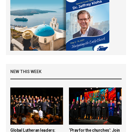
NEW THIS WEEK
Global Lutheran leaders:
‘Pray for the churches’: Join