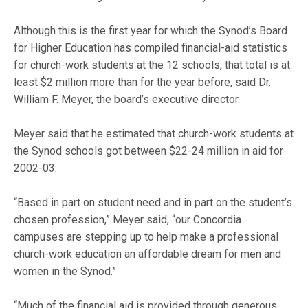
Although this is the first year for which the Synod’s Board
for Higher Education has compiled financial-aid statistics
for church-work students at the 12 schools, that total is at
least $2 million more than for the year before, said Dr.
William F. Meyer, the board’s executive director.
Meyer said that he estimated that church-work students at
the Synod schools got between $22-24 million in aid for
2002-03.
“Based in part on student need and in part on the student’s
chosen profession,” Meyer said, “our Concordia
campuses are stepping up to help make a professional
church-work education an affordable dream for men and
women in the Synod.”
“Much of the financial aid is provided through generous