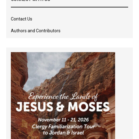
Contact Us
Authors and Contributors