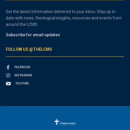
Get the latest information delivered to your inbox. Stay up to
date with news, theological insights, resources and events from
around the LCMS.
Subscribe for email updates
FOLLOW US @THELCMS
FACEBOOK
INSTAGRAM
YOUTUBE