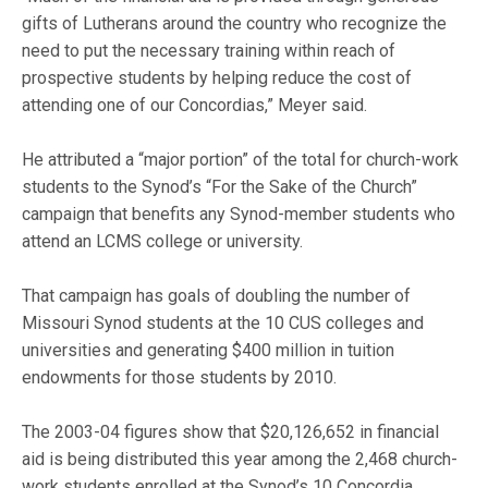
gifts of Lutherans around the country who recognize the
need to put the necessary training within reach of
prospective students by helping reduce the cost of
attending one of our Concordias,” Meyer said.
He attributed a “major portion” of the total for church-work
students to the Synod’s “For the Sake of the Church”
campaign that benefits any Synod-member students who
attend an LCMS college or university.
That campaign has goals of doubling the number of
Missouri Synod students at the 10 CUS colleges and
universities and generating $400 million in tuition
endowments for those students by 2010.
The 2003-04 figures show that $20,126,652 in financial
aid is being distributed this year among the 2,468 church-
work students enrolled at the Synod’s 10 Concordia