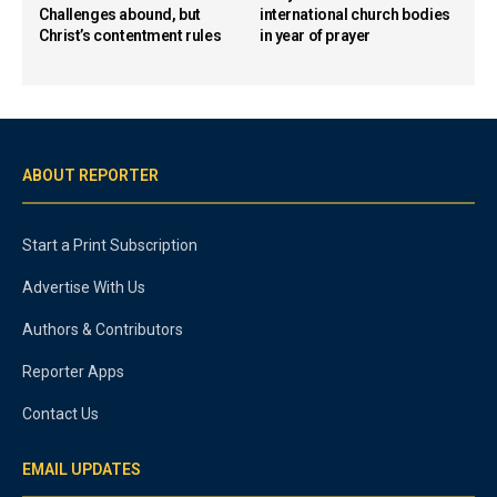
Challenges abound, but
international church bodies
Christ’s contentment rules
in year of prayer
ABOUT REPORTER
Start a Print Subscription
Advertise With Us
Authors & Contributors
Reporter Apps
Contact Us
EMAIL UPDATES