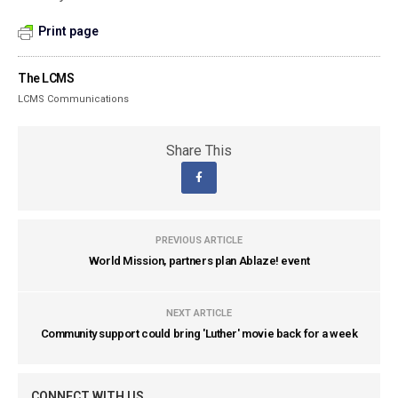
Print page
The LCMS
LCMS Communications
Share This
PREVIOUS ARTICLE
World Mission, partners plan Ablaze! event
NEXT ARTICLE
Community support could bring 'Luther' movie back for a week
CONNECT WITH US