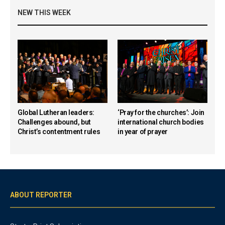
NEW THIS WEEK
Global Lutheran leaders:
‘Pray for the churches’: Join
Challenges abound, but
international church bodies
Christ’s contentment rules
in year of prayer
ABOUT REPORTER