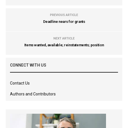
PREVIOUS ARTICLE
Deadline nears for grants
NEXT ARTICLE
Items wanted, available; reinstatements; position
CONNECT WITH US
Contact Us
Authors and Contributors