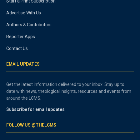
Start a Print Subscription
Advertise With Us
Authors & Contributors
Reporter Apps
Contact Us
EMAIL UPDATES
Get the latest information delivered to your inbox. Stay up to
date with news, theological insights, resources and events from
around the LCMS.
Subscribe for email updates
FOLLOW US @THELCMS