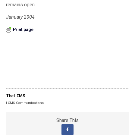
remains open.
January 2004
Print page
The LCMS
LCMS Communications
Share This