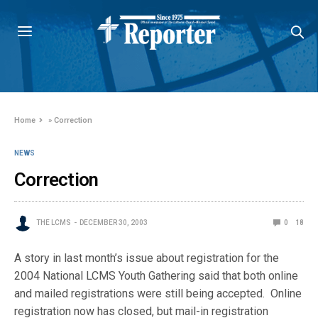
Home
»
Correction
NEWS
Correction
THE LCMS
DECEMBER 30, 2003
0
18
A story in last month’s issue about registration for the
2004 National LCMS Youth Gathering said that both online
and mailed registrations were still being accepted. Online
registration now has closed, but mail-in registration